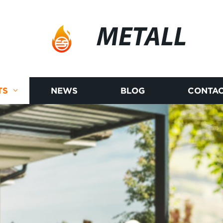
METALL
TS
NEWS
BLOG
CONTAC