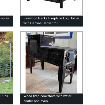
isplay
Firewood Racks Fireplace Log Holder
with Canvas Carrier for
Indoor/Outdoor In Fireplace Sets &
Accessories In Storage
l runs
Wood fired cookstove with water
heater and oven