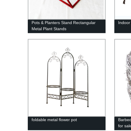
Pots & Planters Stand Rectangular
Indoor
Metal Plant Stands
foldable metal flower pot
Barbed
for sal