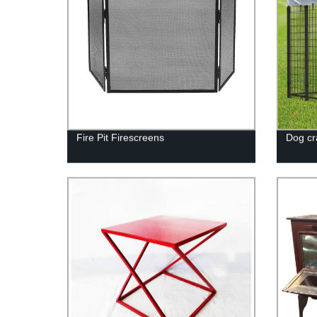
Fire Pit Firescreens
Dog cr