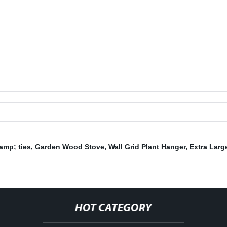
amp; ties
,
Garden Wood Stove
,
Wall Grid Plant Hanger
,
Extra Larg
,
HOT CATEGORY