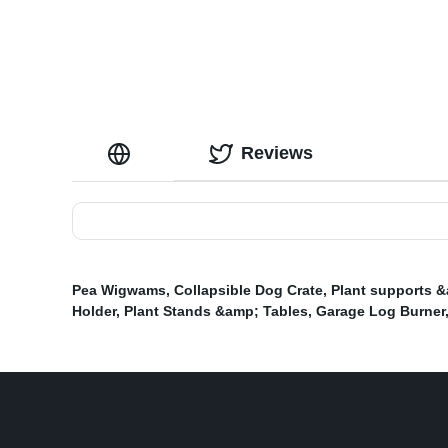
Reviews
Pea Wigwams
,
Collapsible Dog Crate
,
Plant supports &
Holder
,
Plant Stands &amp; Tables
,
Garage Log Burner