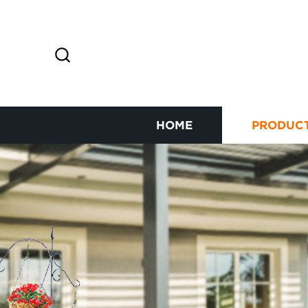
HOME
PRODUC