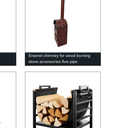
Enamel chimney for wood burning
stove accessories flue pipe