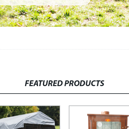
FEATURED PRODUCTS