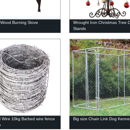
 Wood Burning Stove
Wrought Iron Christmas Tree D
Stands
 Wire 10kg Barbed wire fence
Big size Chain Link Dog Kenne
e