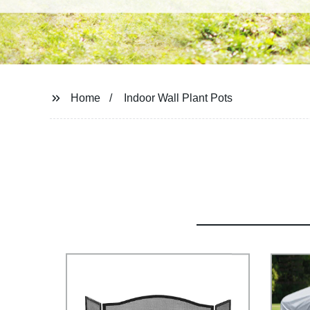
Home
Indoor Wall Plant Pots