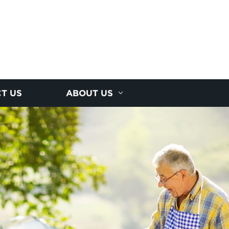
T US
ABOUT US