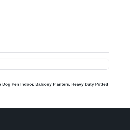
e Dog Pen Indoor
,
Balcony Planters
,
Heavy Duty Potted