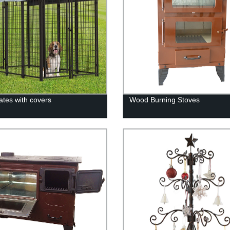
ates with covers
Wood Burning Stoves