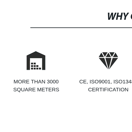
WHY 
MORE THAN 3000
CE, ISO9001, ISO134
SQUARE METERS
CERTIFICATION