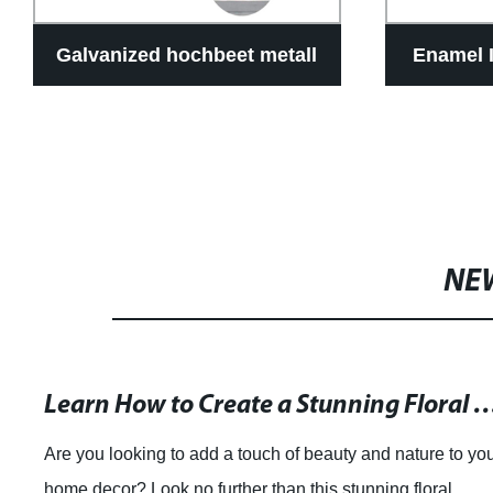
Galvanized hochbeet metall
Enamel 
NE
Learn How to Create a Stunning Floral Wreath for Y
Are you looking to add a touch of beauty and nature to yo
home decor? Look no further than this stunning floral