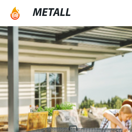
METALL