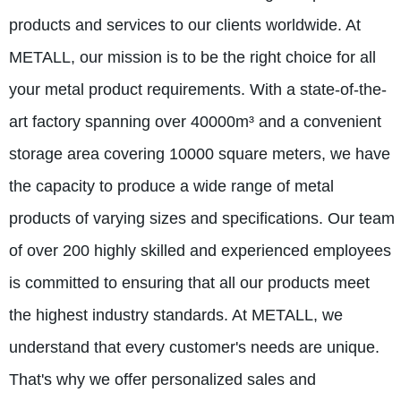
products and services to our clients worldwide. At
METALL, our mission is to be the right choice for all
your metal product requirements. With a state-of-the-
art factory spanning over 40000m³ and a convenient
storage area covering 10000 square meters, we have
the capacity to produce a wide range of metal
products of varying sizes and specifications. Our team
of over 200 highly skilled and experienced employees
is committed to ensuring that all our products meet
the highest industry standards. At METALL, we
understand that every customer's needs are unique.
That's why we offer personalized sales and