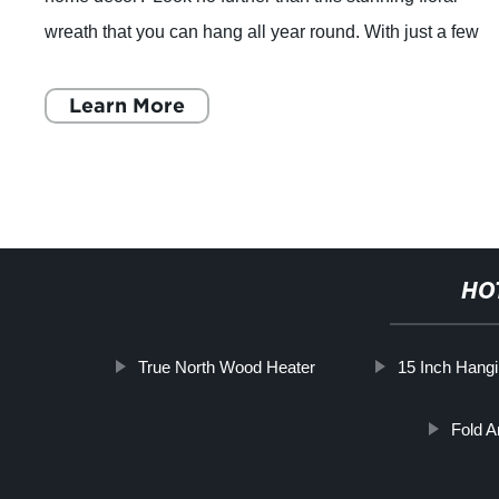
wreath that you can hang all year round. With just a few
easy steps, you'll have a sho
Learn More
HO
True North Wood Heater
15 Inch Hang
Fold A