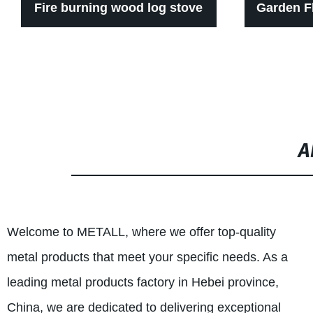
Fire burning wood log stove
Garden F
indoor
A
Welcome to METALL, where we offer top-quality
metal products that meet your specific needs. As a
leading metal products factory in Hebei province,
China, we are dedicated to delivering exceptional