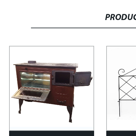
PRODUC