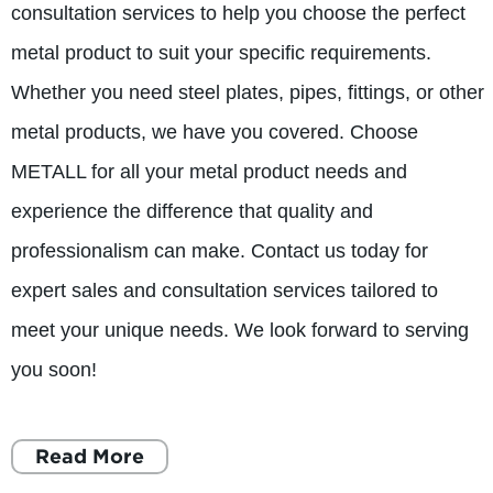
consultation services to help you choose the perfect
metal product to suit your specific requirements.
Whether you need steel plates, pipes, fittings, or other
metal products, we have you covered. Choose
METALL for all your metal product needs and
experience the difference that quality and
professionalism can make. Contact us today for
expert sales and consultation services tailored to
meet your unique needs. We look forward to serving
you soon!
Read More