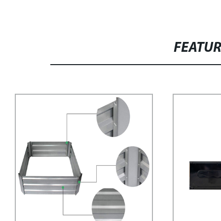
FEATU