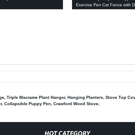
Exercise Pen Cat Fence with 
Puppy Rabbits Portable Play
Pen,Outdoor & Indoor Playpen
for Yard, Camping, RV
ge
,
Triple Macrame Plant Hanger
,
Hanging Planters
,
Stove Top Cov
r
,
Collapsible Puppy Pen
,
Crawford Wood Stove
,
HOT CATEGORY