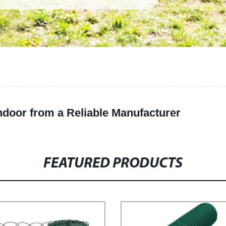
ndoor from a Reliable Manufacturer
FEATURED PRODUCTS