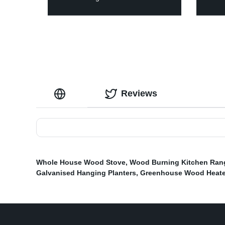
Reviews
Whole House Wood Stove
,
Wood Burning Kitchen Ran
Galvanised Hanging Planters
,
Greenhouse Wood Heate