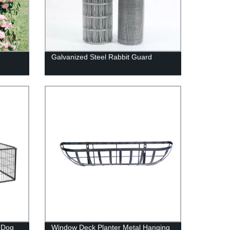
s
Galvanized Steel Rabbit Guard
 Dog
Window Deck Planter Metal Hanging