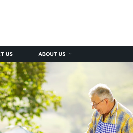
T US
ABOUT US