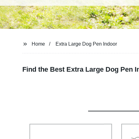
Home
Extra Large Dog Pen Indoor
Find the Best Extra Large Dog Pen I