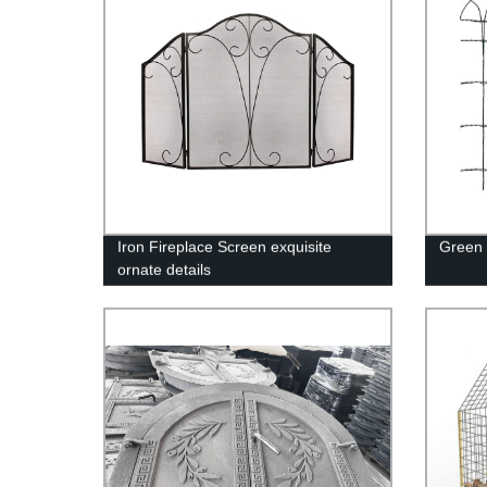
Iron Fireplace Screen exquisite
Green 
ornate details