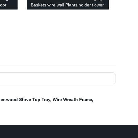
Door
Baskets wire wall Plants holder flower
pots hanger with coco coir liner
 Pen
outdoor
er-wood Stove Top Tray
,
Wire Wreath Frame
,