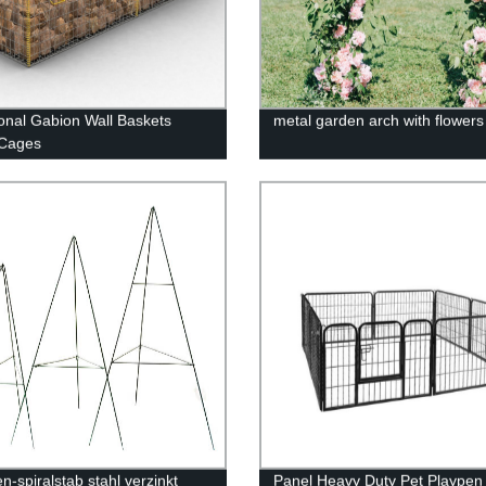
nal Gabion Wall Baskets
metal garden arch with flower
 Cages
n-spiralstab stahl verzinkt
Panel Heavy Duty Pet Playpen