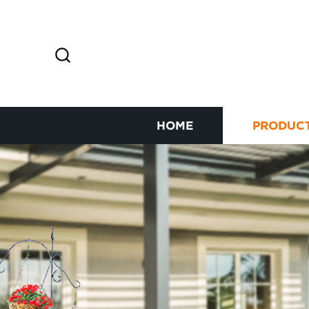
HOME
PRODUC