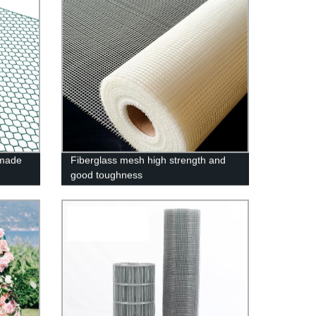
 made
Fiberglass mesh high strength and
good toughness