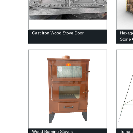
Cast Iron Wood Stove Door
Hexago
Stone
Wood Burning Stoves
Tomate