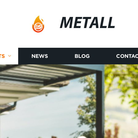
METALL
TS
NEWS
BLOG
CONTAC