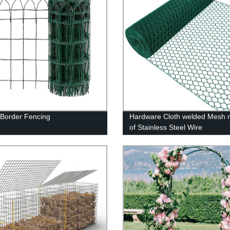
Border Fencing
Hardware Cloth welded Mesh
of Stainless Steel Wire