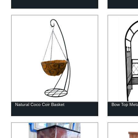
Natural Coco Coir Basket
Bow Top Meta