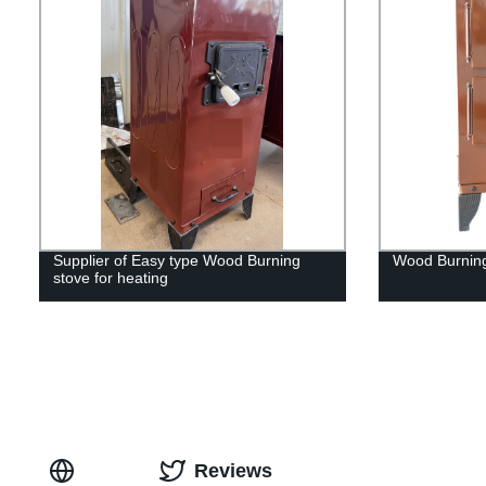
Supplier of Easy type Wood Burning
Wood Burnin
stove for heating
Reviews