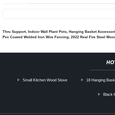
Thru Support
,
Indoor Wall Plant Pots
,
Hanging Basket Accessor
Pvc Coated Welded Iron Wire Fencing
,
2022 Real Fire Steel Woo
HO
Small Kitchen Wood Stove
18 Hanging Bask
Black 