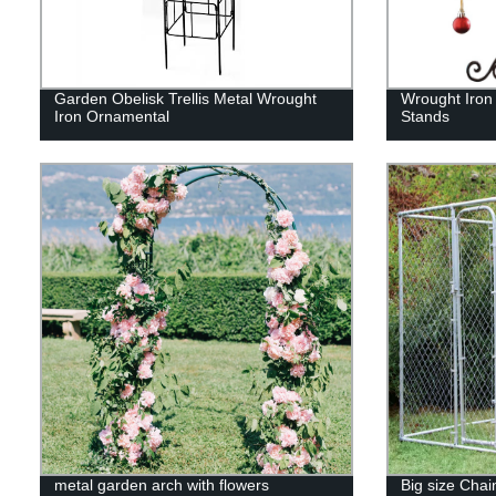
Garden Obelisk Trellis Metal Wrought
Wrought Iron
Iron Ornamental
Stands
metal garden arch with flowers
Big size Chai