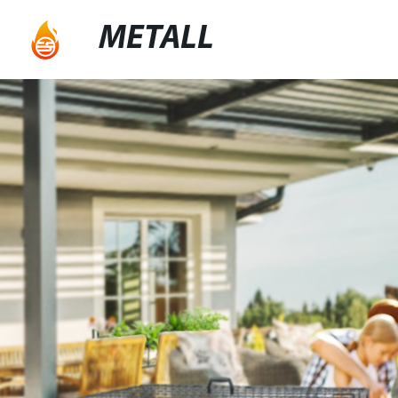
METALL