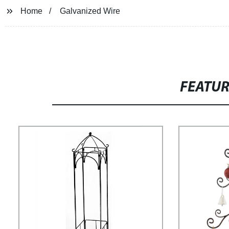
Home
Galvanized Wire
FEATU