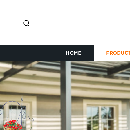
HOME
PRODUC