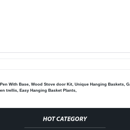
Pen With Base
,
Wood Stove door Kit
,
Unique Hanging Baskets
,
G
en trellis
,
Easy Hanging Basket Plants
,
HOT CATEGORY