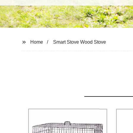
Home
Smart Stove Wood Stove