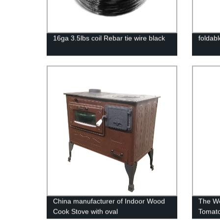
16ga 3.5lbs coil Rebar tie wire black
foldabl
China manufacturer of Indoor Wood
The Wo
Cook Stove with oval
Tomato