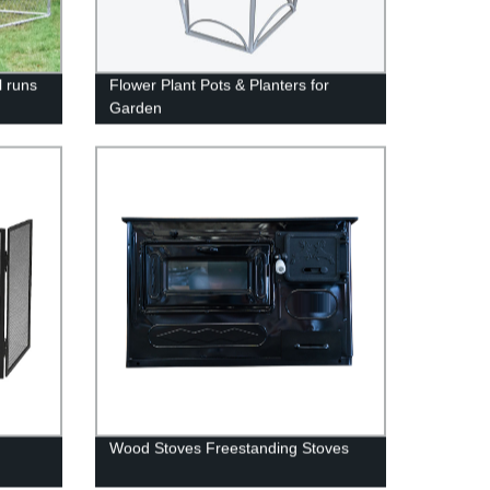
l runs
Flower Plant Pots & Planters for
Garden
Wood Stoves Freestanding Stoves