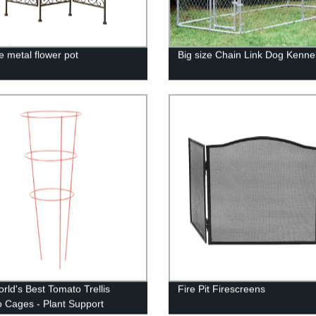
e metal flower pot
Big size Chain Link Dog Kenne
rld's Best Tomato Trellis
Fire Pit Firescreens
 Cages - Plant Support