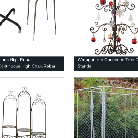
uous High Rebar
Wrought Iron Christmas Tree D
Continuous High Chair/Rebar
Stands
t