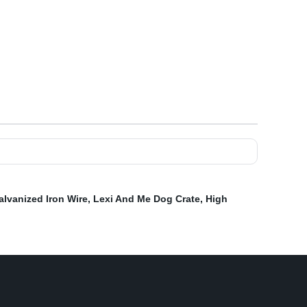
alvanized Iron Wire
,
Lexi And Me Dog Crate
,
High