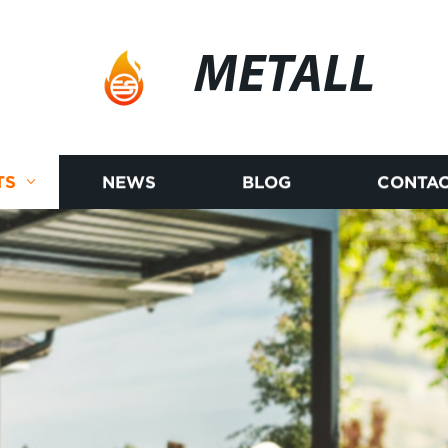
METALL
TS
NEWS
BLOG
CONTAC