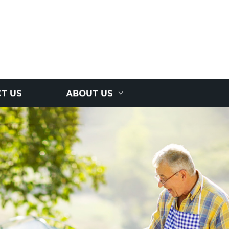
T US
ABOUT US