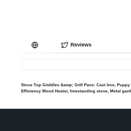
Reviews
Stove Top Griddles &amp; Grill Pans: Cast Iron
,
Puppy 
Efficiency Wood Heater
,
freestanding stove
,
Metal gard