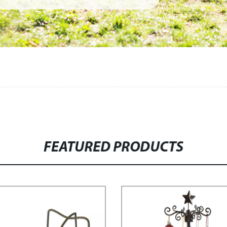
FEATURED PRODUCTS