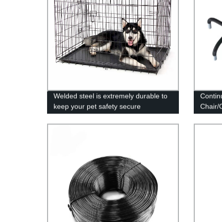
Welded steel is extremely durable to
Contin
keep your pet safety secure
Chair/
Suppor