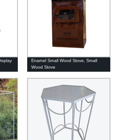
isplay
Enamel Small Wood Stove, Small
Wood Stove