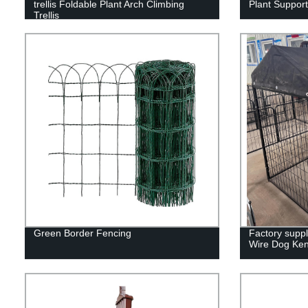
trellis Foldable Plant Arch Climbing
Plant Support
Trellis
Green Border Fencing
Factory supp
Wire Dog Ken