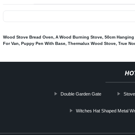
Wood Stove Bread Oven
,
A Wood Burning Stove
,
50cm Hanging
For Van
,
Puppy Pen With Base
,
Thermalux Wood Stove
,
True No
HO
Double Garden Gate
Stov
Witches Hat Shaped Metal 