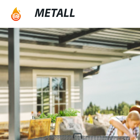
METALL