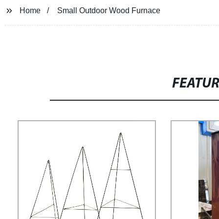
Home
Small Outdoor Wood Furnace
FEATU