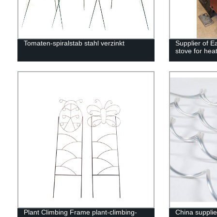
Tomaten-spiralstab stahl verzinkt
Supplier of 
stove for hea
Plant Climbing Frame plant-climbing-
China suppli