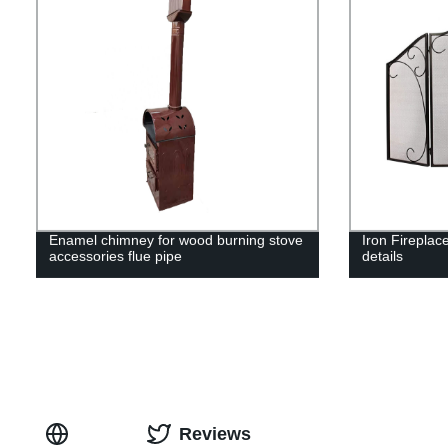
Enamel chimney for wood burning stove
Iron Fireplac
accessories flue pipe
details
Reviews