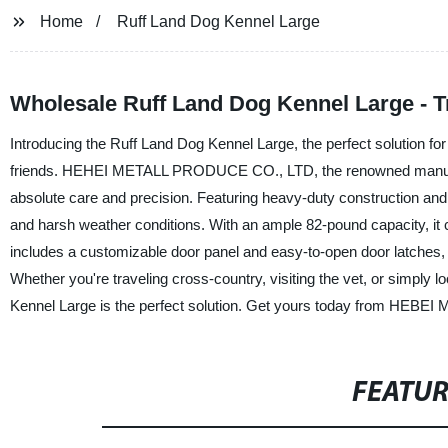
Home
Ruff Land Dog Kennel Large
Wholesale Ruff Land Dog Kennel Large - T
Introducing the Ruff Land Dog Kennel Large, the perfect solution for p
friends. HEHEI METALL PRODUCE CO., LTD, the renowned manufactur
absolute care and precision. Featuring heavy-duty construction and
and harsh weather conditions. With an ample 82-pound capacity, i
includes a customizable door panel and easy-to-open door latches, 
Whether you're traveling cross-country, visiting the vet, or simply l
Kennel Large is the perfect solution. Get yours today from HEBEI
FEATU