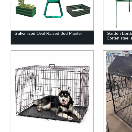
Galvanized Oval Raised Bed Planter
Garden Borde
Corten steel