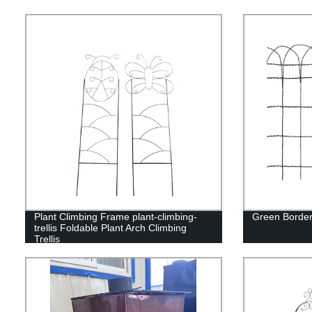
Plant Climbing Frame plant-climbing-
Green Border
trellis Foldable Plant Arch Climbing
Trellis