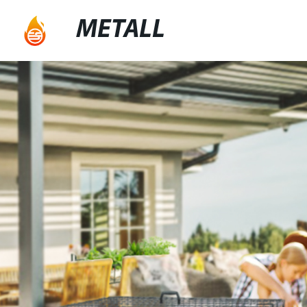
METALL