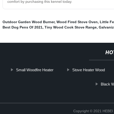
comfort by purchasing this kennel today.
Outdoor Garden Wood Burner
,
Wood Fired Stove Oven
,
Little 
Best Dog Pens Of 2021
,
Tiny Wood Cook Stove Range
,
Galvani
HO
Small Woodfire Heater
Stove Heater Wood
Black W
Copyright © 2021 HEB