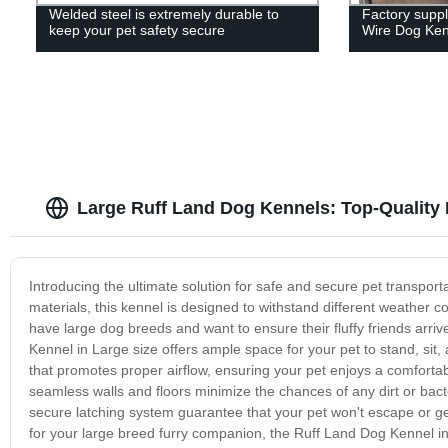
Welded steel is extremely durable to
Factory supp
keep your pet safety secure
Wire Dog Ken
Large Ruff Land Dog Kennels: Top-Quality
Introducing the ultimate solution for safe and secure pet transpor
materials, this kennel is designed to withstand different weather c
have large dog breeds and want to ensure their fluffy friends arriv
Kennel in Large size offers ample space for your pet to stand, sit,
that promotes proper airflow, ensuring your pet enjoys a comfortab
seamless walls and floors minimize the chances of any dirt or bact
secure latching system guarantee that your pet won't escape or get 
for your large breed furry companion, the Ruff Land Dog Kennel in t