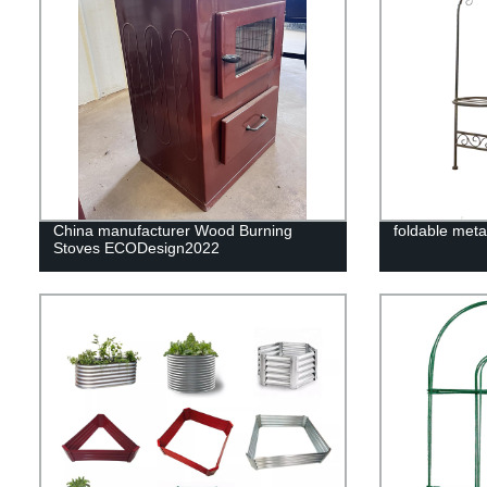
China manufacturer Wood Burning
foldable meta
Stoves ECODesign2022