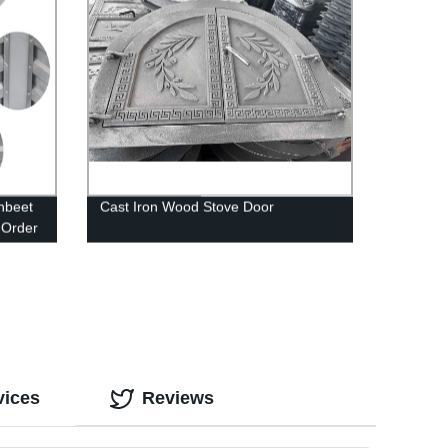
hbeet
Cast Iron Wood Stove Door
| Order
vices
Reviews