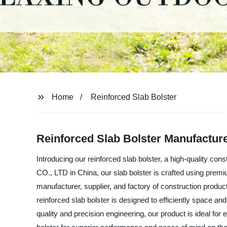
Home
Reinforced Slab Bolster
Reinforced Slab Bolster Manufacture
Introducing our reinforced slab bolster, a high-quality
CO., LTD in China, our slab bolster is crafted using premiu
manufacturer, supplier, and factory of construction produ
reinforced slab bolster is designed to efficiently space and
quality and precision engineering, our product is ideal for 