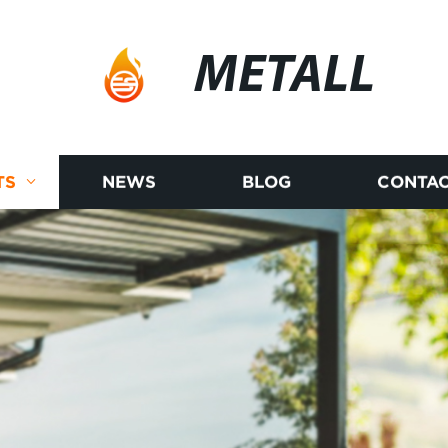
METALL
TS
NEWS
BLOG
CONTAC