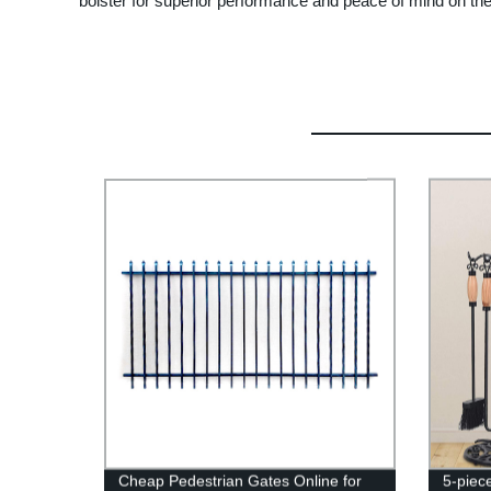
bolster for superior performance and peace of mind on the 
Cheap Pedestrian Gates Online for
5-piec