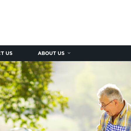
T US
ABOUT US