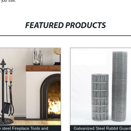
job site.
FEATURED PRODUCTS
e steel Fireplace Tools and
Galvanized Steel Rabbit Guard