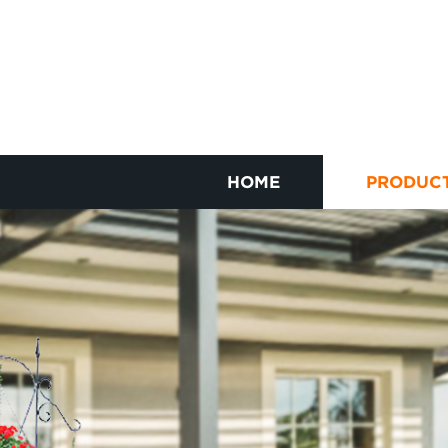
HOME
PRODUC