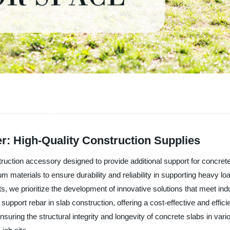
r: High-Quality Construction Supplies
 construction accessory designed to provide additional support for 
m materials to ensure durability and reliability in supporting heavy l
cts, we prioritize the development of innovative solutions that meet 
 support rebar in slab construction, offering a cost-effective and effici
ensuring the structural integrity and longevity of concrete slabs in va