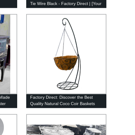
Tie Wire Black - Factory Direct | [Your
Brand]
-Made
Factory Direct: Discover the Best
ter
Quality Natural Coco Coir Baskets