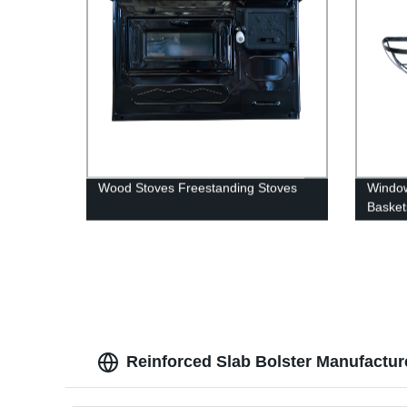
Wood Stoves Freestanding Stoves
Window
Baskets
pots ha
outdoo
Reinforced Slab Bolster Manufactur