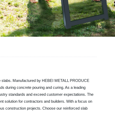
concrete slabs. Manufactured by HEBEI METALL PRODUCE
oads during concrete pouring and curing. As a leading
industry standards and exceed customer expectations. The
ent solution for contractors and builders. With a focus on
rious construction projects. Choose our reinforced slab