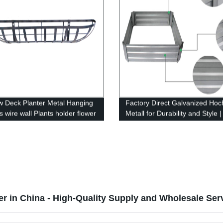
 Deck Planter Metal Hanging
Factory Direct Galvanized Hoc
 wire wall Plants holder flower
Metall for Durability and Style 
nger with coco coir liner
Now
r
er in China - High-Quality Supply and Wholesale Ser