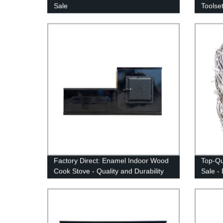
Sale
Toolset
Factory Direct: Enamel Indoor Wood
Top-Qu
Cook Stove - Quality and Durability
Sale - 
Guaranteed