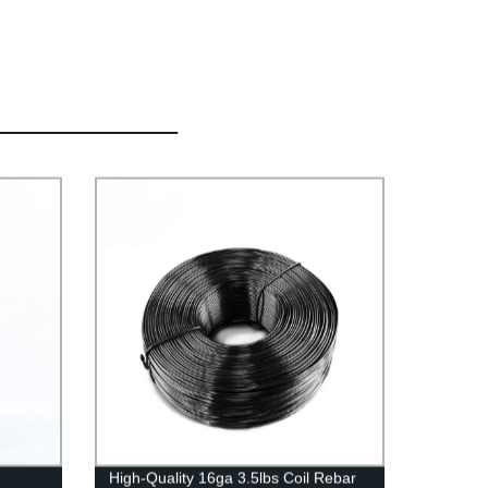
High-Quality 16ga 3.5lbs Coil Rebar