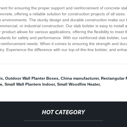
onent for ensuring the proper support and reinforcement of concrete slab
ncrete, offering a reliable solution for construction projects of all sizes
h environments. The sturdy design and durable construction make our bo
ommercial, or industrial construction. Our slab bolster is easy to install
 product allows for various applications, offering the flexibility to meet
ndards for safety and performance. With our reinforced slab bolster, c
te reinforcement needs. When it comes to ensuring the strength and durabi
try. Experience the difference with our top-of-the-line bolster, and enh
ls
,
Outdoor Wall Planter Boxes
,
China manufacturer
,
Rectangular 
ve
,
Small Wall Planters Indoor
,
Small Woodfire Heater
,
HOT CATEGORY