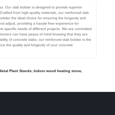
s. Our slab bolster is designed to provide superior
. Crafted from high-quality materials, our reinforced slab
lster the ideal choice for ensuring the longevity and
 and adjust, providing a hassle-free experience for
 the specific needs of different projects. We are committed
ustomers can have peace of mind knowing that they are
lity of concrete slabs, our reinforced slab bolster is the
ance the quality and longevity of your concrete
Metal Plant Stands
,
Indoor wood heating stove
,