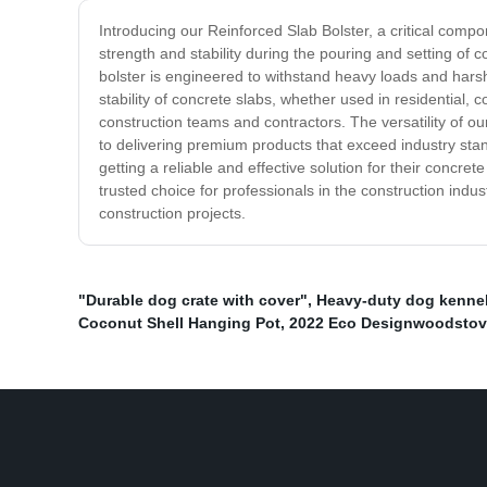
Introducing our Reinforced Slab Bolster, a critical comp
strength and stability during the pouring and setting of co
bolster is engineered to withstand heavy loads and hars
stability of concrete slabs, whether used in residential, c
construction teams and contractors. The versatility of our
to delivering premium products that exceed industry sta
getting a reliable and effective solution for their concre
trusted choice for professionals in the construction indus
construction projects.
"Durable dog crate with cover"
,
Heavy-duty dog kenne
Coconut Shell Hanging Pot
,
2022 Eco Designwoodsto