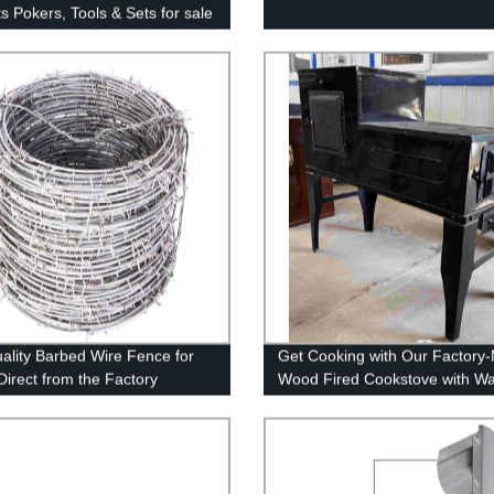
s Pokers, Tools & Sets for sale
ality Barbed Wire Fence for
Get Cooking with Our Factory
Direct from the Factory
Wood Fired Cookstove with Wa
Heater and Oven