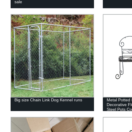
sale
Big size Chain Link Dog Kennel runs
Metal Potted 
Decorative F
Steel Pots Co
Display Stan