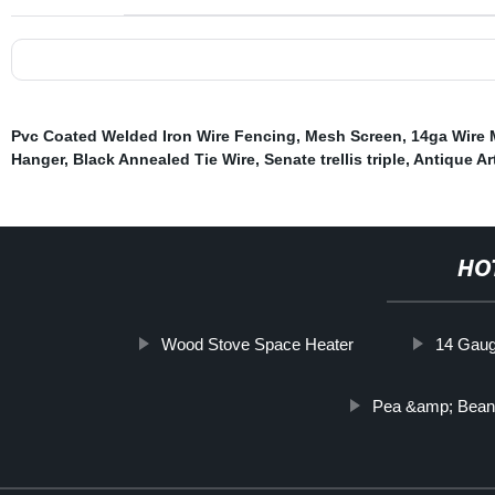
Pvc Coated Welded Iron Wire Fencing
,
Mesh Screen
,
14ga Wire
Hanger
,
Black Annealed Tie Wire
,
Senate trellis triple
,
Antique Ar
HO
Wood Stove Space Heater
14 Gaug
Pea &amp; Bea