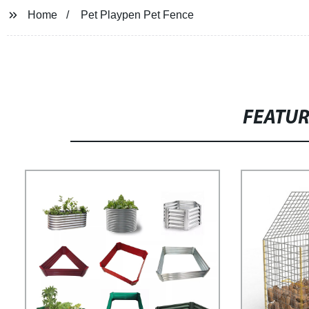
Home
Pet Playpen Pet Fence
FEATU