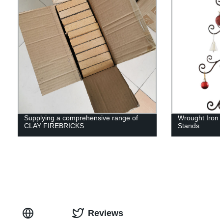
Supplying a comprehensive range of
Wrought Iron
CLAY FIREBRICKS
Stands
Reviews