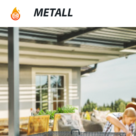
METALL