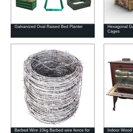
Galvanized Oval Raised Bed Planter
Hexagonal Ga
Cages
Barbed Wire 10kg Barbed wire fence for
Indoor Wood 