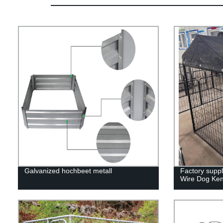
Galvanized hochbeet metall
Factory supp
Wire Dog Ken