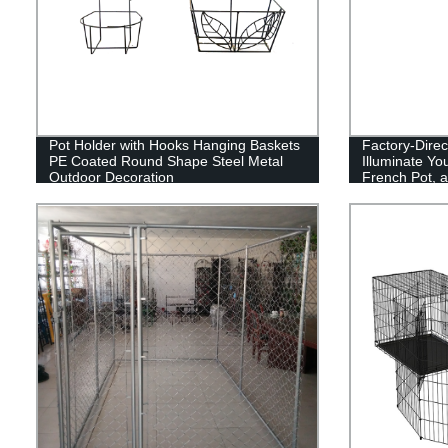
Pot Holder with Hooks Hanging Baskets
Factory-Direct
PE Coated Round Shape Steel Metal
Illuminate Yo
Outdoor Decoration
French Pot, a