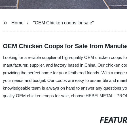
Home
"OEM Chicken coops for sale"
OEM Chicken Coops for Sale from Manufact
Looking for a reliable supplier of high-quality OEM chicken coop
manufacturer, supplier, and factory based in China. Our chicken co
providing the perfect home for your feathered friends. With a range
your needs and budget. Our coops are easy to assemble and maintai
knowledgeable team is always on hand to answer any questions you 
quality OEM chicken coops for sale, choose HEBEI METALL PROD
FEATU