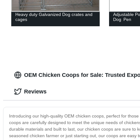
Heavy duty Galvanized Dog crates and
Adjustable Po
cages
Dog Pen
OEM Chicken Coops for Sale: Trusted Expor
Reviews
Introducing our high-quality OEM chicken coops, perfect for those 
coops are carefully designed to meet the unique needs of chickens
durable materials and built to last, our chicken coops are sure to
seasoned chicken farmer or just starting out, our coops are easy 