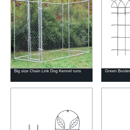
Big size Chain Link Dog Kennel runs
Green Border