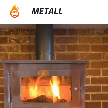
METALL