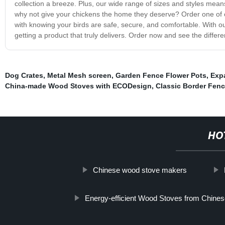
collection a breeze. Plus, our wide range of sizes and styles means
why not give your chickens the home they deserve? Order one of
with knowing your birds are safe, secure, and comfortable. With ou
getting a product that truly delivers. Order now and see the differe
Dog Crates
,
Metal Mesh screen
,
Garden Fence Flower Pots
,
Exp
China-made Wood Stoves with ECODesign
,
Classic Border Fen
HO
Chinese wood stove makers
Energy-efficient Wood Stoves from Chine