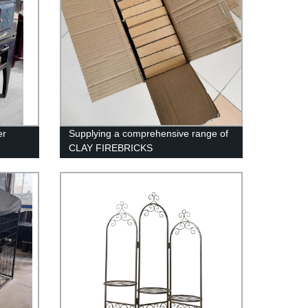
er
Supplying a comprehensive range of
CLAY FIREBRICKS