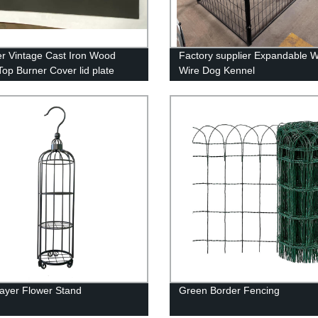
er Vintage Cast Iron Wood
Factory supplier Expandable 
Top Burner Cover lid plate
Wire Dog Kennel
Layer Flower Stand
Green Border Fencing