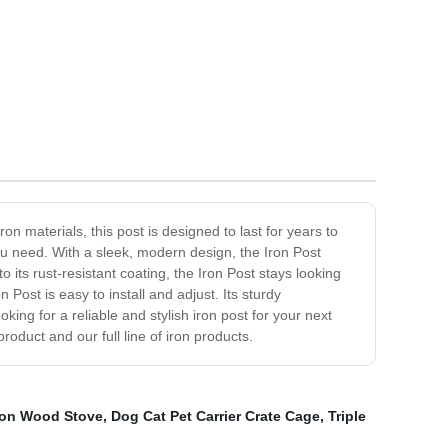
on materials, this post is designed to last for years to
you need. With a sleek, modern design, the Iron Post
o its rust-resistant coating, the Iron Post stays looking
Post is easy to install and adjust. Its sturdy
king for a reliable and stylish iron post for your next
product and our full line of iron products.
Iron Wood Stove
,
Dog Cat Pet Carrier Crate Cage
,
Triple