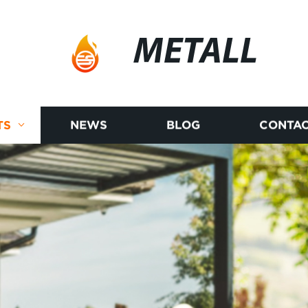
METALL
TS
NEWS
BLOG
CONTAC