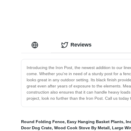
Reviews
Introducing the Iron Post, the newest addition to our line
come. Whether you're in need of a sturdy post for a fence
looks great in any outdoor setting. Its black finish provi
great even after years of exposure to the elements. Measu
construction also ensures that it can handle heavy loads a
project, look no further than the Iron Post. Call us today 
Round Folding Fence
,
Easy Hanging Basket Plants
,
In
Door Dog Crate
,
Wood Cook Stove By Metall
,
Large Wi