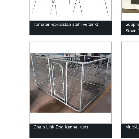
Tomaten-spiralstab stahl verzinkt
Suppli
Stove 
Chain Link Dog Kennel runs
Multi-