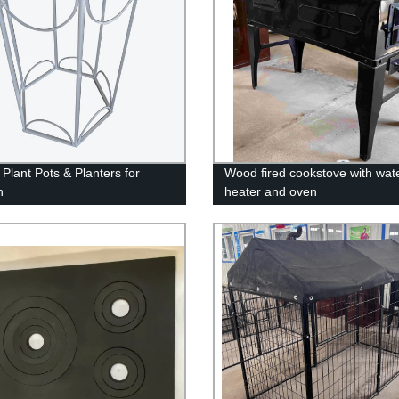
 Plant Pots & Planters for
Wood fired cookstove with wat
n
heater and oven