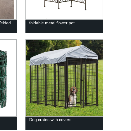
Welded
foldable metal flower pot
Dog crates with covers