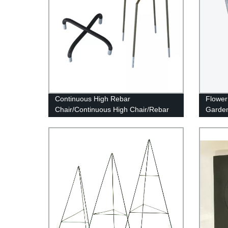
Continuous High Rebar
Flower
Chair/Continuous High Chair/Rebar
Garde
Support