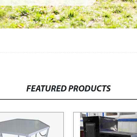
FEATURED PRODUCTS