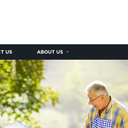
T US
ABOUT US