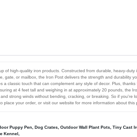
up of high-quality iron products. Constructed from durable, heavy-duty ir
, gate, or mailbox, the Iron Post delivers the strength and durability 
des a classic touch that can complement any style of decor. Plus, thanks t
ring at 4 feet tall and weighing in at approximately 20 pounds, the Iron 
nd strong winds without bending, cracking, or breaking. So if you're loo
to place your order, or visit our website for more information about this 
door Puppy Pen
,
Dog Crates
,
Outdoor Wall Plant Pots
,
Tiny Cast 
re Kennel
,