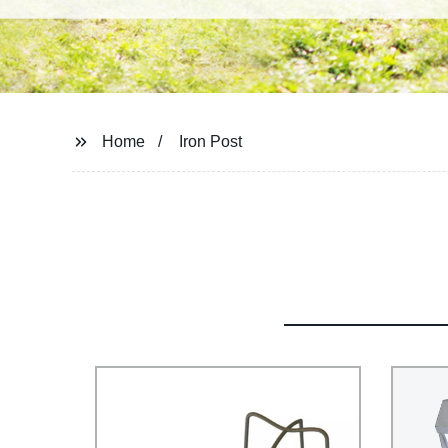
Home
Iron Post