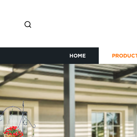
HOME
PRODUC