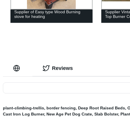
Supplier of Easy type Wood Burning
Supplier Vin
stove for heating
Top Burner Co
Reviews
plant-climbing-trellis
,
border fencing
,
Deep Root Raised Beds
,
O
Cast Iron Log Burner
,
New Age Pet Dog Crate
,
Slab Bolster
,
Plan