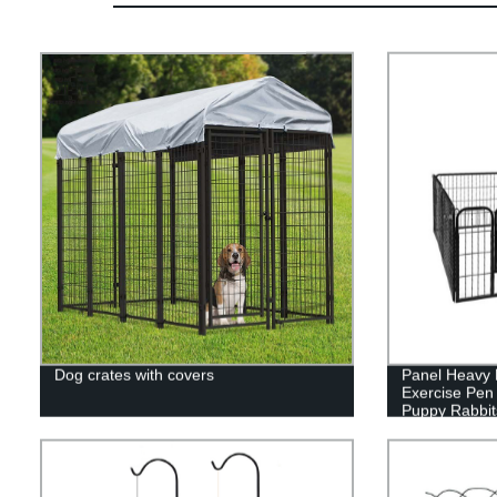
Dog crates with covers
Panel Heavy 
Exercise Pen
Puppy Rabbit
Pen,Outdoor 
Yard, Campin