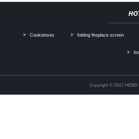
HO
Cookstoves
folding fireplace screen
In
Copyright © 2021 HEB