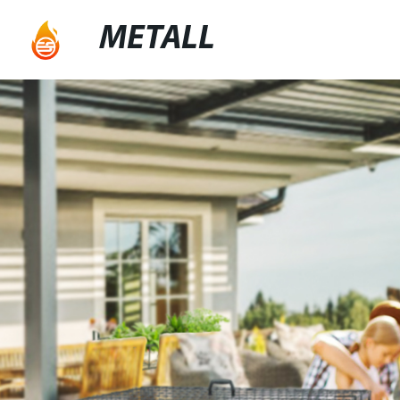
METALL