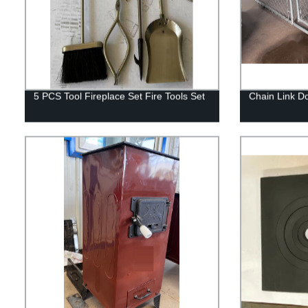
5 PCS Tool Fireplace Set Fire Tools Set
Chain Link D