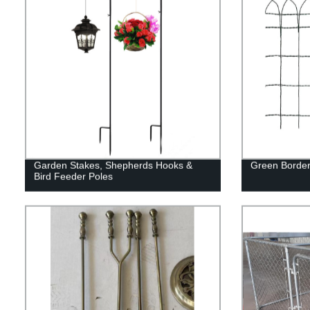
Garden Stakes, Shepherds Hooks &
Green Border
Bird Feeder Poles