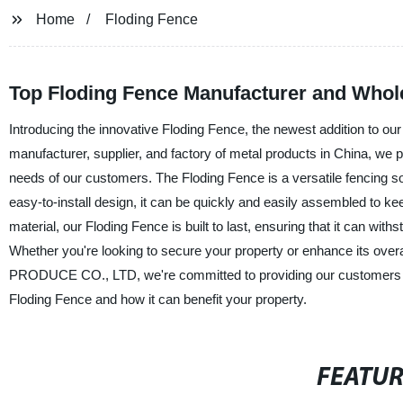
Home
Floding Fence
Top Floding Fence Manufacturer and Whole
Introducing the innovative Floding Fence, the newest addition to
manufacturer, supplier, and factory of metal products in China, we 
needs of our customers. The Floding Fence is a versatile fencing solu
easy-to-install design, it can be quickly and easily assembled to k
material, our Floding Fence is built to last, ensuring that it can with
Whether you're looking to secure your property or enhance its over
PRODUCE CO., LTD, we're committed to providing our customers wi
Floding Fence and how it can benefit your property.
FEATU