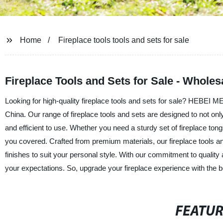
Home
Fireplace tools tools and sets for sale
Fireplace Tools and Sets for Sale - Wholes
Looking for high-quality fireplace tools and sets for sale? HEBEI
China. Our range of fireplace tools and sets are designed to not onl
and efficient to use. Whether you need a sturdy set of fireplace tong
you covered. Crafted from premium materials, our fireplace tools and 
finishes to suit your personal style. With our commitment to quality
your expectations. So, upgrade your fireplace experience with t
FEATU