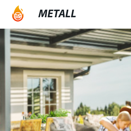
METALL