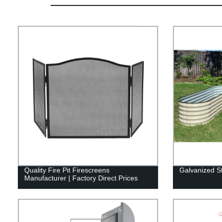
Quality Fire Pit Firescreens
Galvanized S
Manufacturer | Factory Direct Prices