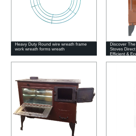
Heavy Duty Round wire wreath frame
Discover The
work wreath forms wreath
Stoves Direct
Efficient & E
Available!