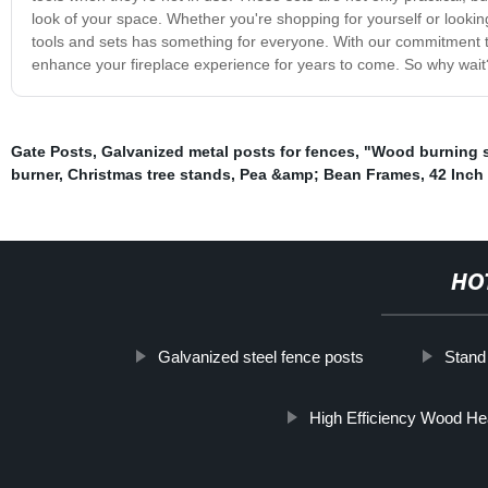
look of your space. Whether you're shopping for yourself or looking f
tools and sets has something for everyone. With our commitment to 
enhance your fireplace experience for years to come. So why wait? 
Gate Posts
,
Galvanized metal posts for fences
,
"Wood burning 
burner
,
Christmas tree stands
,
Pea &amp; Bean Frames
,
42 Inch
HO
Galvanized steel fence posts
Stand
High Efficiency Wood He