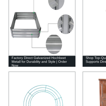
Factory Direct Galvanized Hochbeet
Shop Top-Qua
Metall for Durability and Style | Order
Supports Dire
Now