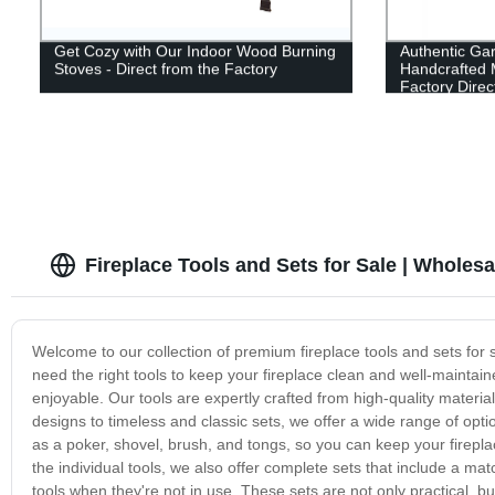
Get Cozy with Our Indoor Wood Burning
Authentic Gar
Stoves - Direct from the Factory
Handcrafted M
Factory Direc
Fireplace Tools and Sets for Sale | Wholesa
Welcome to our collection of premium fireplace tools and sets for 
need the right tools to keep your fireplace clean and well-mainta
enjoyable. Our tools are expertly crafted from high-quality materi
designs to timeless and classic sets, we offer a wide range of optio
as a poker, shovel, brush, and tongs, so you can keep your fireplace
the individual tools, we also offer complete sets that include a ma
tools when they're not in use. These sets are not only practical, b