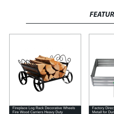
FEATU
Fireplace Log Rack Decorative Wheels
Factory Dire
Fire Wood Carriers Heavy Duty
Metall for Dur