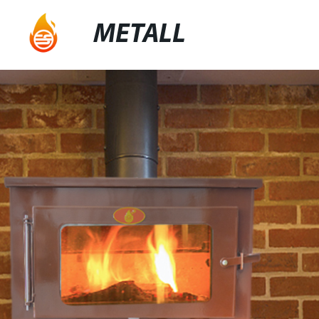
METALL