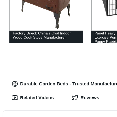
Factory Direct: China's Oval Indoor
Panel Heavy 
Wood Cook Stove Manufacturer.
Exercise Pen
Puppy Rabbit
Pen,Outdoor 
Yard, Campin
Durable Garden Beds - Trusted Manufactur
Related Videos
Reviews