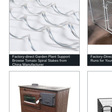
Factory-direct Garden Plant Support:
Factory-Direc
Browse Tomato Spiral Stakes from
Runs for Your
China Manufacturer