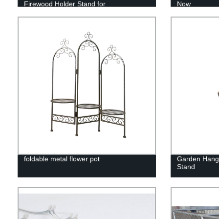
Firewood Holder Stand for
Now
Indoor/Outdoor Fire Place Black
foldable metal flower pot
Garden Hangi
Stand