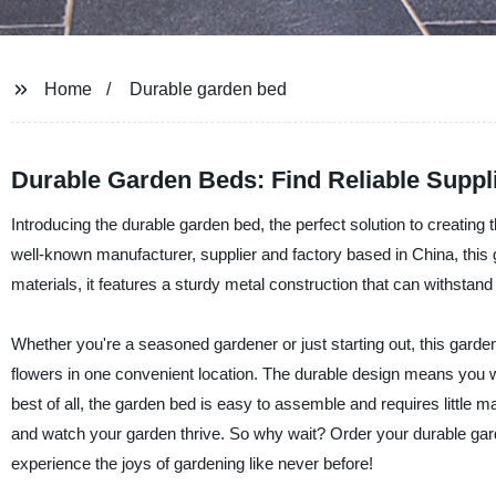
Home
Durable garden bed
Durable Garden Beds: Find Reliable Suppl
Introducing the durable garden bed, the perfect solution to cre
well-known manufacturer, supplier and factory based in China, this g
materials, it features a sturdy metal construction that can withstand
Whether you're a seasoned gardener or just starting out, this garden 
flowers in one convenient location. The durable design means you won
best of all, the garden bed is easy to assemble and requires little mai
and watch your garden thrive. So why wait? Order your durable
experience the joys of gardening like never before!