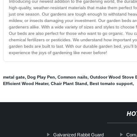
Introducing our newest addition to the gardening world, the durab
high-quality, weather-resistant materials that make them perfect f
just one season. Our gardens are tough enough to withstand heav
mildew, or insects damaging your investment. Our garden beds ar
gardeners alike. With a wide variety of sizes and styles to choose f
Our beds are also perfect for those who want to go organic. You c
chemical fertilizers or pesticides. We understand how important yo
garden beds are built to last. With our durable garden bed, you'll
experience the joys of gardening like never before!
metal gate
,
Dog Play Pen
,
Common nails
,
Outdoor Wood Stove B
Efficient Wood Heater
,
Chair Plant Stand
,
Best tomato support
,
HO
Galvanized Rabbit Guard
Corr