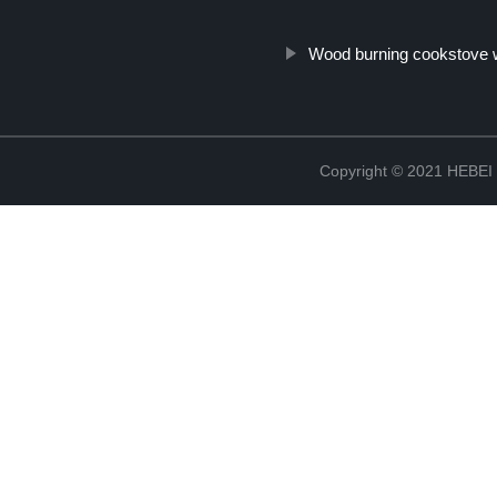
Wood burning cookstove 
Copyright © 2021 HEB