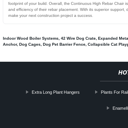
footprint of your build. Overall, the Continuous High Rebar Chair i
and efficiency of their rebar placement. With its superior support, 
make your next construction project a success.
Indoor Wood Boiler Systems
,
42 Wire Dog Crate
,
Expanded Meta
Anchor
,
Dog Cages
,
Dog Pet Barrier Fence
,
Collapsible Cat Pla
HO
Extra Long Plant Hangers
Plants For Rai
Enamell