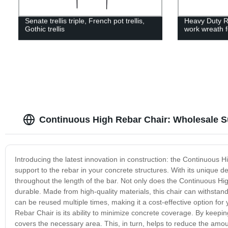
Senate trellis triple, French pot trellis,
Heavy Duty R
Gothic trellis
work wreath 
Continuous High Rebar Chair: Wholesale S
Introducing the latest innovation in construction: the Continuous H
support to the rebar in your concrete structures. With its unique de
throughout the length of the bar. Not only does the Continuous High
durable. Made from high-quality materials, this chair can withstand
can be reused multiple times, making it a cost-effective option for
Rebar Chair is its ability to minimize concrete coverage. By keeping
covers the necessary area. This, in turn, helps to reduce the amo