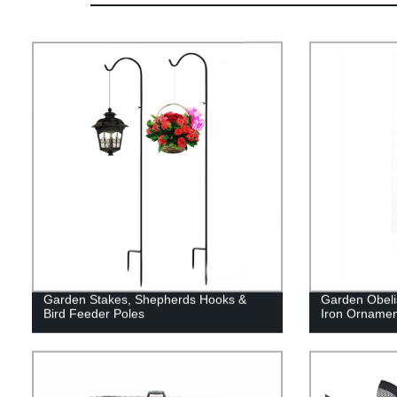
Garden Stakes, Shepherds Hooks &
Garden Obelis
Bird Feeder Poles
Iron Ornamen