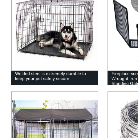
Welded steel is extremely durable to
Fireplace scr
keep your pet safety secure
Wrought Iron 
Standing Gate