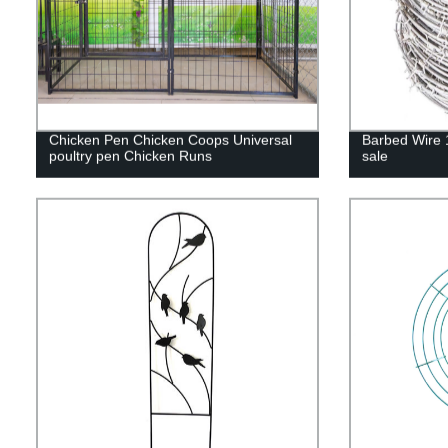
Chicken Pen Chicken Coops Universal
Barbed Wire 
poultry pen Chicken Runs
sale