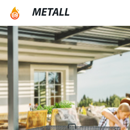
METALL