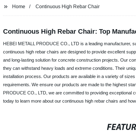
Home
Continuous High Rebar Chair
Continuous High Rebar Chair: Top Manufac
HEBEI METALL PRODUCE CO., LTD is a leading manufacturer, supplie
continuous high rebar chairs are designed to provide excellent supp
and long-lasting solution for concrete construction projects. Our c
they can withstand heavy loads and extreme conditions. Their uniqu
installation process. Our products are available in a variety of si
requirements. We ensure our products are made to the highest sta
PRODUCE CO., LTD, we are committed to providing exceptional custo
today to learn more about our continuous high rebar chairs and how
FEATU