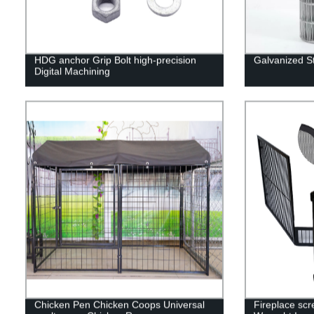
HDG anchor Grip Bolt high-precision
Galvanized S
Digital Machining
Chicken Pen Chicken Coops Universal
Fireplace scr