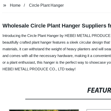
Home
Circle Plant Hanger
Wholesale Circle Plant Hanger Suppliers 
Introducing the Circle Plant Hanger by HEBEI METALL PRODUCE CO.
beautifully crafted plant hanger features a sleek circular design that
materials, it can withstand the weight of heavy planters and will se
and comes with all the necessary hardware, making it a convenient 
or a plant enthusiast, this hanger is the perfect way to showcase yo
HEBEI METALL PRODUCE CO., LTD today!
FEATU