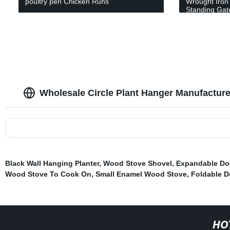
poultry pen Chicken Runs
Wrought Iron 
Standing Gate
Wholesale Circle Plant Hanger Manufactur
Black Wall Hanging Planter
,
Wood Stove Shovel
,
Expandable Do
Wood Stove To Cook On
,
Small Enamel Wood Stove
,
Foldable D
HO