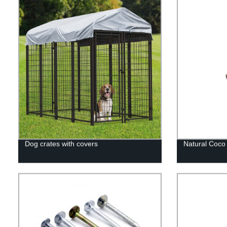
Dog crates with covers
Natural Coco