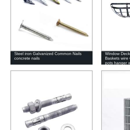
Steel iron Galvanized Common Nails
Window Deck 
concrete nails
Baskets wire 
pots hanger w