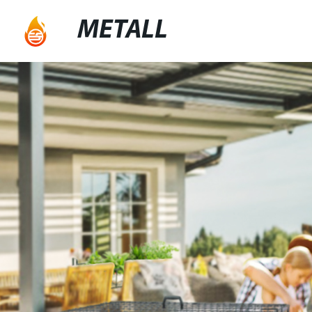
METALL