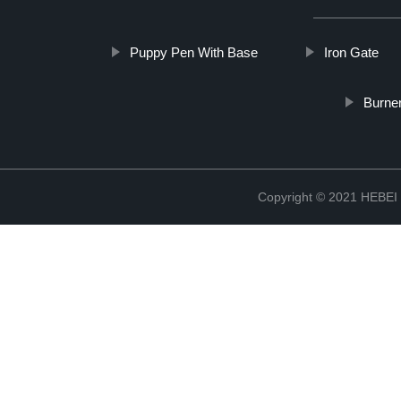
Puppy Pen With Base
Iron Gate
Burne
Copyright © 2021 HEB