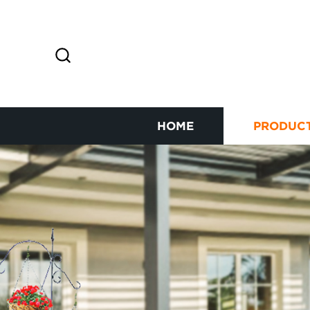
HOME
PRODUC