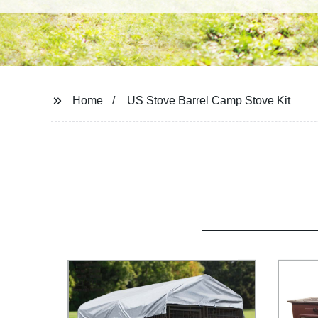
Home
US Stove Barrel Camp Stove Kit