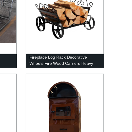
Fireplace Log Rack Decorative
Wheels Fire Wood Carriers Heavy
Duty Firewood Holder Stand for
Indoor/Outdoor Fire Place Black