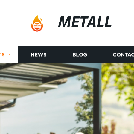
METALL
TS
NEWS
BLOG
CONTAC