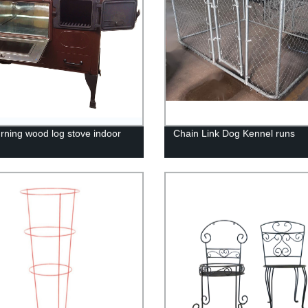
urning wood log stove indoor
Chain Link Dog Kennel runs