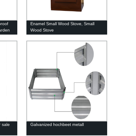
proof
Enamel Small Wood Stove, Small
arden
Wood Stove
Corner
 sale
Galvanized hochbeet metall