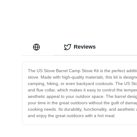
Reviews
The US Stove Barrel Camp Stove Kit is the perfect additi
stove. Made with high-quality materials, this kit is desi
camping, hiking, or even backyard cookouts. The US Stov
and flue collar, which makes it easy to control the tempe
aesthetic appeal to your outdoor space. The barrel design
your time in the great outdoors without the guilt of dama
cooking needs. Its durability, functionality, and aesthe
and enjoy the great outdoors with a hot meal.