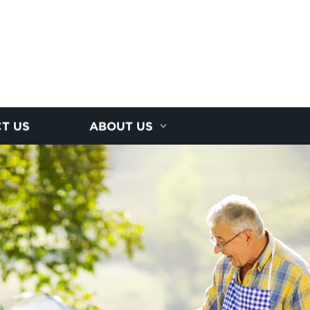
T US
ABOUT US