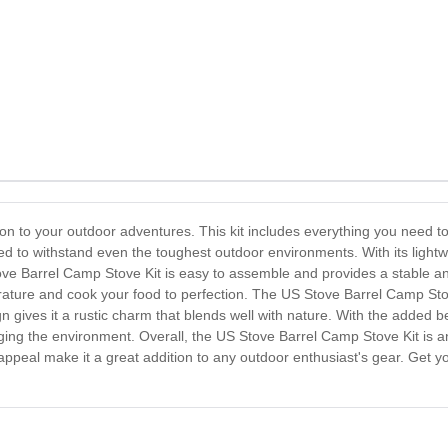
on to your outdoor adventures. This kit includes everything you need t
gned to withstand even the toughest outdoor environments. With its lightw
e Barrel Camp Stove Kit is easy to assemble and provides a stable and
rature and cook your food to perfection. The US Stove Barrel Camp Stove 
 gives it a rustic charm that blends well with nature. With the added be
ging the environment. Overall, the US Stove Barrel Camp Stove Kit is an 
tic appeal make it a great addition to any outdoor enthusiast's gear. Ge