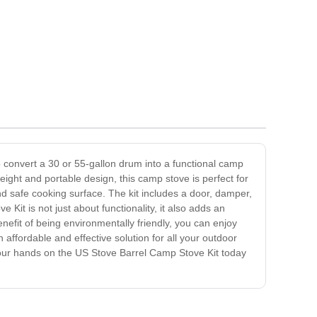
o convert a 30 or 55-gallon drum into a functional camp
eight and portable design, this camp stove is perfect for
 safe cooking surface. The kit includes a door, damper,
Kit is not just about functionality, it also adds an
nefit of being environmentally friendly, you can enjoy
affordable and effective solution for all your outdoor
t your hands on the US Stove Barrel Camp Stove Kit today