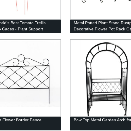
rld's Best Tomato Trellis
Metal Potted Plant Stand Rust
 Cages - Plant Support
Decorative Flower Pot Rack G
Steel Pots Container Support 
Display Stand
 Flower Border Fence
Bow Top Metal Garden Arch for