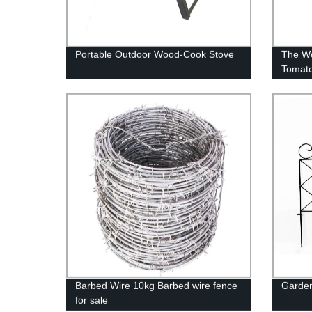
Portable Outdoor Wood-Cook Stove
The Wo
Tomato
Barbed Wire 10kg Barbed wire fence
Garden
for sale