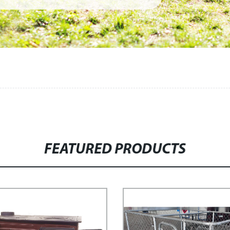
FEATURED PRODUCTS