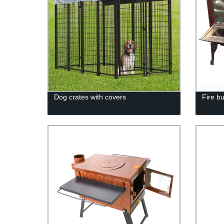
Dog crates with covers
Fire b