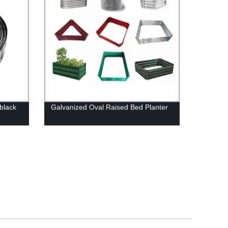
 black
Galvanized Oval Raised Bed Planter