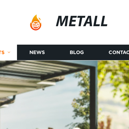
METALL
TS
NEWS
BLOG
CONTAC