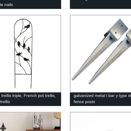
te nails
trellis triple, French pot trellis,
galvanized metal t bar y type s
trellis
fence posts