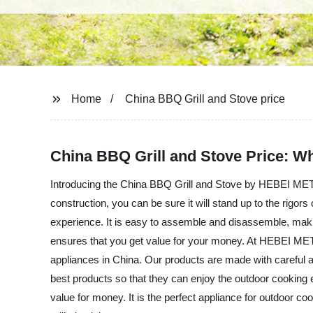
Home
China BBQ Grill and Stove price
China BBQ Grill and Stove Price: W
Introducing the China BBQ Grill and Stove by HEBEI META
construction, you can be sure it will stand up to the rigo
experience. It is easy to assemble and disassemble, maki
ensures that you get value for your money. At HEBEI MET
appliances in China. Our products are made with careful at
best products so that they can enjoy the outdoor cooki
value for money. It is the perfect appliance for outdoor 