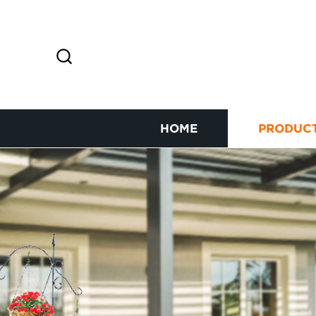
HOME
PRODUC