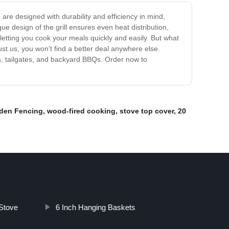
 are designed with durability and efficiency in mind,
e design of the grill ensures even heat distribution,
 letting you cook your meals quickly and easily. But what
ust us, you won't find a better deal anywhere else.
ps, tailgates, and backyard BBQs. Order now to
den Fencing
,
wood-fired cooking
,
stove top cover
,
20
Stove
6 Inch Hanging Baskets