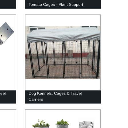
Tomato Cages - Plant Support
teel
Dog Kennels, Cages & Travel
Carriers