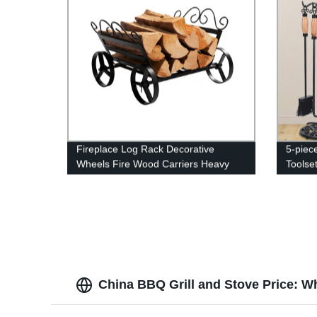
Fireplace Log Rack Decorative
5-piec
Wheels Fire Wood Carriers Heavy
Toolset
Duty Firewood Holder Stand for
Indoor/Outdoor Fire Place Black
China BBQ Grill and Stove Price: W