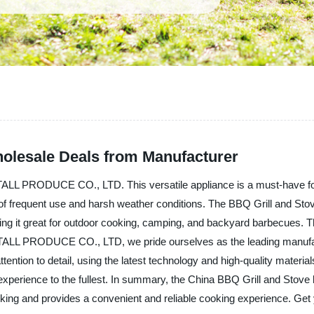
holesale Deals from Manufacturer
LL PRODUCE CO., LTD. This versatile appliance is a must-have for 
rs of frequent use and harsh weather conditions. The BBQ Grill and Sto
ng it great for outdoor cooking, camping, and backyard barbecues. Th
ALL PRODUCE CO., LTD, we pride ourselves as the leading manufactur
tention to detail, using the latest technology and high-quality materi
ng experience to the fullest. In summary, the China BBQ Grill and 
cooking and provides a convenient and reliable cooking experience. Ge