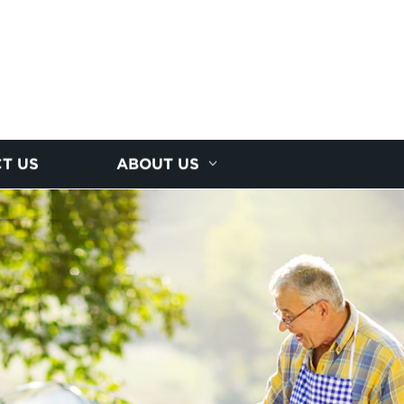
T US
ABOUT US