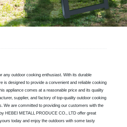
any outdoor cooking enthusiast. With its durable
ve is designed to provide a convenient and reliable cooking
is appliance comes at a reasonable price and its quality
er, supplier, and factory of top-quality outdoor cooking
als. We are committed to providing our customers with the
Stove by HEBEI METALL PRODUCE CO., LTD offer great
t yours today and enjoy the outdoors with some tasty