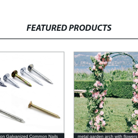
FEATURED PRODUCTS
iron Galvanized Common Nails
metal garden arch with flower