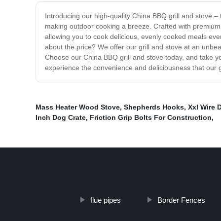
Introducing our high-quality China BBQ grill and stove – 
making outdoor cooking a breeze. Crafted with premium ma
allowing you to cook delicious, evenly cooked meals every
about the price? We offer our grill and stove at an unbea
Choose our China BBQ grill and stove today, and take you
experience the convenience and deliciousness that our g
Mass Heater Wood Stove
,
Shepherds Hooks
,
Xxl Wire 
Inch Dog Crate
,
Friction Grip Bolts For Construction
,
flue pipes
Border Fences