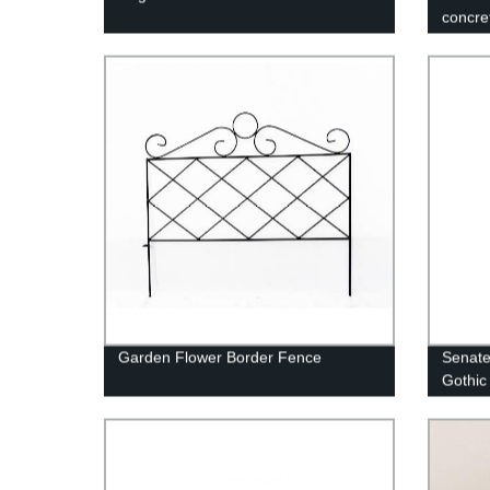
concre
Garden Flower Border Fence
Senate 
Gothic 