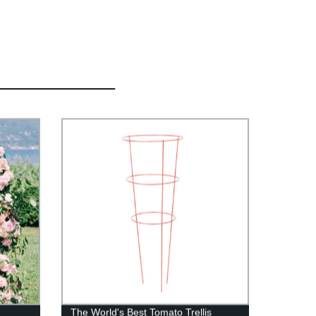
s
The World's Best Tomato Trellis