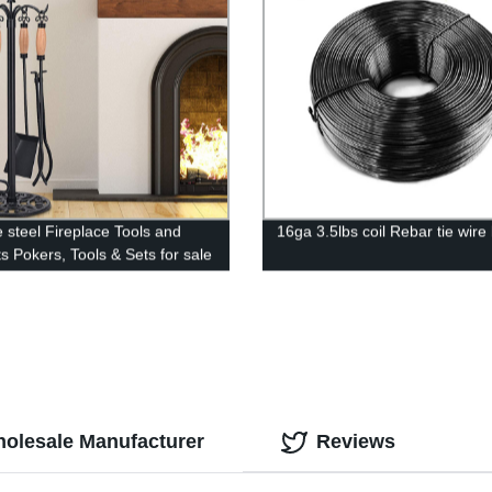
e steel Fireplace Tools and
16ga 3.5lbs coil Rebar tie wire
s Pokers, Tools & Sets for sale
holesale Manufacturer
Reviews