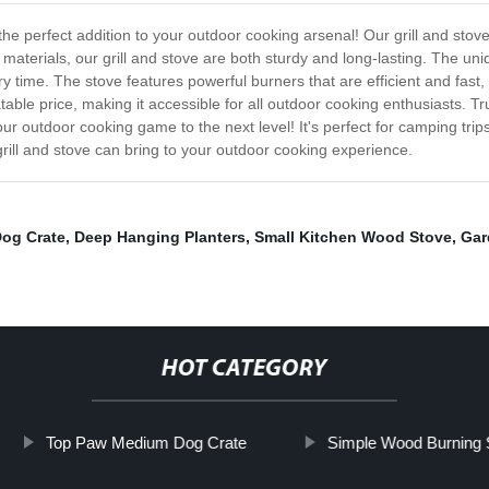
the perfect addition to your outdoor cooking arsenal! Our grill and stove
terials, our grill and stove are both sturdy and long-lasting. The uniqu
 time. The stove features powerful burners that are efficient and fast,
table price, making it accessible for all outdoor cooking enthusiasts. Tr
r outdoor cooking game to the next level! It's perfect for camping tri
rill and stove can bring to your outdoor cooking experience.
Dog Crate
,
Deep Hanging Planters
,
Small Kitchen Wood Stove
,
Gar
HOT CATEGORY
Top Paw Medium Dog Crate
Simple Wood Burning 