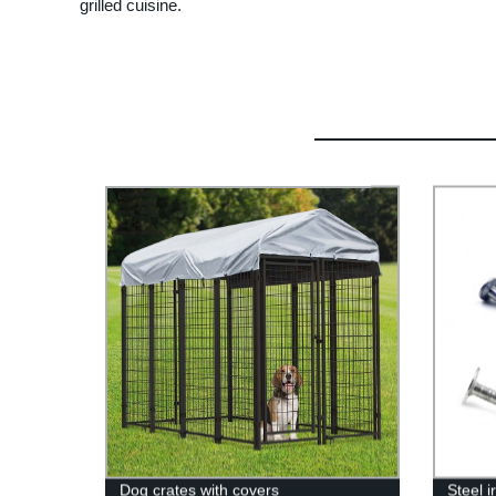
grilled cuisine.
Dog crates with covers
Steel 