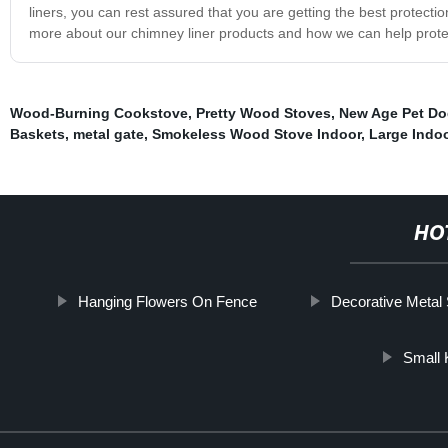
liners, you can rest assured that you are getting the best protection
more about our chimney liner products and how we can help pro
Wood-Burning Cookstove
,
Pretty Wood Stoves
,
New Age Pet Do
Baskets
,
metal gate
,
Smokeless Wood Stove Indoor
,
Large Indo
HO
Hanging Flowers On Fence
Decorative Metal
Small 