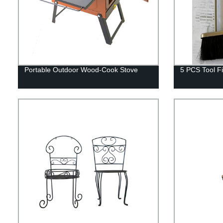
Portable Outdoor Wood-Cook Stove
5 PCS Tool Fi