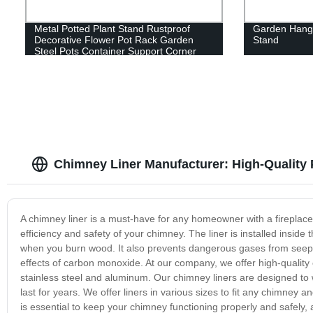
Metal Potted Plant Stand Rustproof
Garden Hangi
Decorative Flower Pot Rack Garden
Stand
Steel Pots Container Support Corner
Display Stand
Chimney Liner Manufacturer: High-Quality 
A chimney liner is a must-have for any homeowner with a fireplace
efficiency and safety of your chimney. The liner is installed insi
when you burn wood. It also prevents dangerous gases from seeping
effects of carbon monoxide. At our company, we offer high-quality
stainless steel and aluminum. Our chimney liners are designed to
last for years. We offer liners in various sizes to fit any chimney 
is essential to keep your chimney functioning properly and safely, a