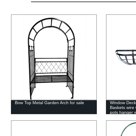
Bow Top Metal Garden Arch for sale
Window Deck 
Baskets wire 
pots hanger w