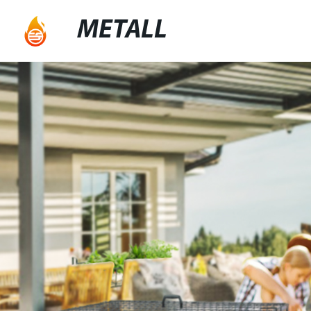
METALL