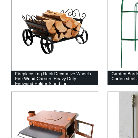
Fireplace Log Rack Decorative Wheels
Garden Borde
Fire Wood Carriers Heavy Duty
Corten steel
Firewood Holder Stand for
Indoor/Outdoor Fire Place Black