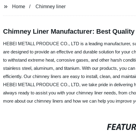
Home
Chimney liner
Chimney Liner Manufacturer: Best Quality
HEBEI METALL PRODUCE CO., LTD is a leading manufacturer, supplie
are designed to provide an effective and durable solution for your 
to withstand extreme heat, corrosive gases, and other harsh conditio
stainless steel, aluminum, and titanium. With our products, you ca
efficiently. Our chimney liners are easy to install, clean, and main
HEBEI METALL PRODUCE CO., LTD, we take pride in delivering high
always ready to assist you with your chimney liner needs, from choo
more about our chimney liners and how we can help you improve yo
FEATU