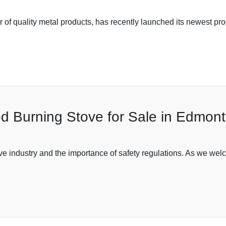
 of quality metal products, has recently launched its newest pro
od Burning Stove for Sale in Edmon
tove industry and the importance of safety regulations. As we w