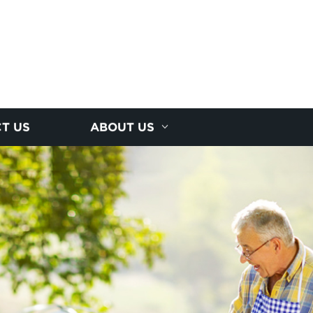
T US
ABOUT US