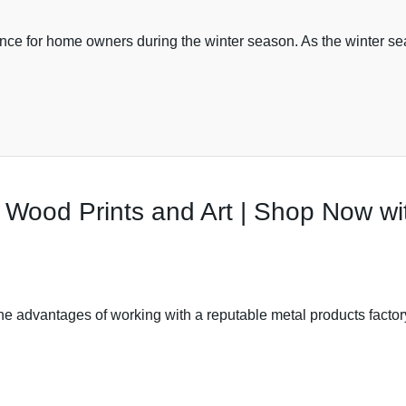
tance for home owners during the winter season. As the winter s
t Wood Prints and Art | Shop Now w
 the advantages of working with a reputable metal products fact