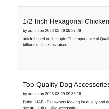
1/2 Inch Hexagonal Chicken 
by admin on 2023-03-29 09:37:29
article based on the topic: The Importance of Quali
billions of chickens raised f
Top-Quality Dog Accessories
by admin on 2023-03-29 09:36:16
Dubai, UAE - Pet owners looking for quality and dur
site are high-quality accessories,