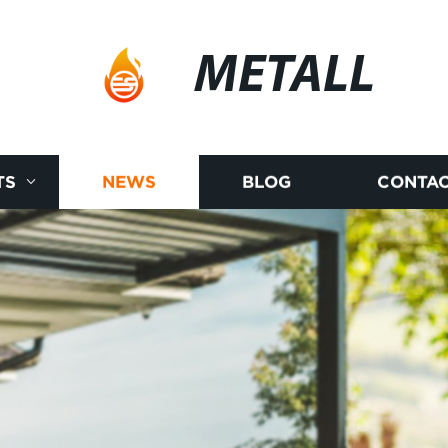
METALL
TS
NEWS
BLOG
CONTAC