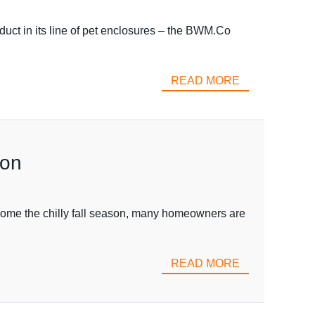
duct in its line of pet enclosures – the BWM.Co
READ MORE
ton
elcome the chilly fall season, many homeowners are
READ MORE