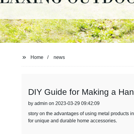
Home
news
DIY Guide for Making a Han
by admin on 2023-03-29 09:42:09
story on the advantages of using metal products 
for unique and durable home accessories.