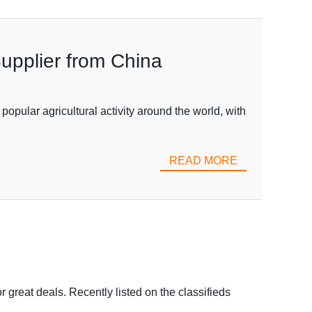
upplier from China
popular agricultural activity around the world, with
READ MORE
r great deals. Recently listed on the classifieds