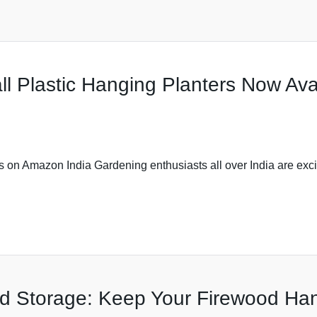
l Plastic Hanging Planters Now Ava
on Amazon India Gardening enthusiasts all over India are excit
d Storage: Keep Your Firewood Ha