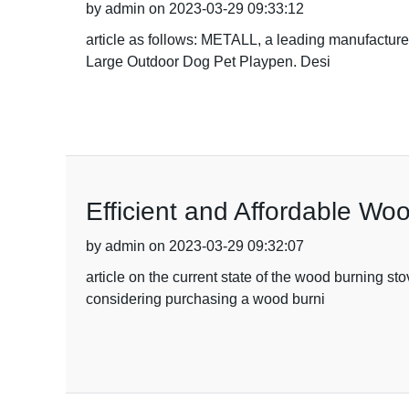
by admin on 2023-03-29 09:33:12
article as follows: METALL, a leading manufacturer
Large Outdoor Dog Pet Playpen. Desi
Efficient and Affordable Wo
by admin on 2023-03-29 09:32:07
article on the current state of the wood burning s
considering purchasing a wood burni