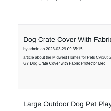
Dog Crate Cover With Fabri
by admin on 2023-03-29 09:35:15
article about the Midwest Homes for Pets Cvr30t
GY Dog Crate Cover with Fabric Protector Medi
Large Outdoor Dog Pet Playp