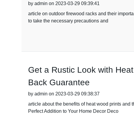
by admin on 2023-03-29 09:39:41
article on outdoor firewood racks and their impor
to take the necessary precautions and
Get a Rustic Look with Hea
Back Guarantee
by admin on 2023-03-29 09:38:37
article about the benefits of heat wood prints and
Perfect Addition to Your Home Decor Deco