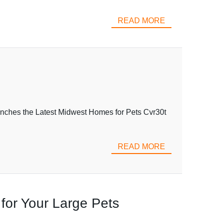
READ MORE
nches the Latest Midwest Homes for Pets Cvr30t
READ MORE
 for Your Large Pets