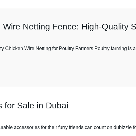
Wire Netting Fence: High-Quality S
ty Chicken Wire Netting for Poultry Farmers Poultry farming is a 
 for Sale in Dubai
able accessories for their furry friends can count on dubizzle fo