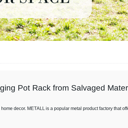
ging Pot Rack from Salvaged Mater
in home decor. METALL is a popular metal product factory that