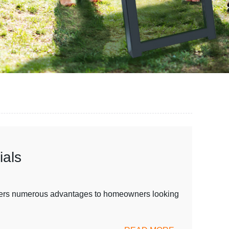
ials
 offers numerous advantages to homeowners looking