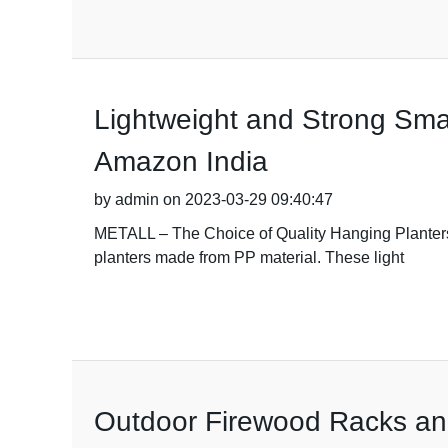
Lightweight and Strong Smal
Amazon India
by admin on 2023-03-29 09:40:47
METALL – The Choice of Quality Hanging Planters 
planters made from PP material. These light
Outdoor Firewood Racks an