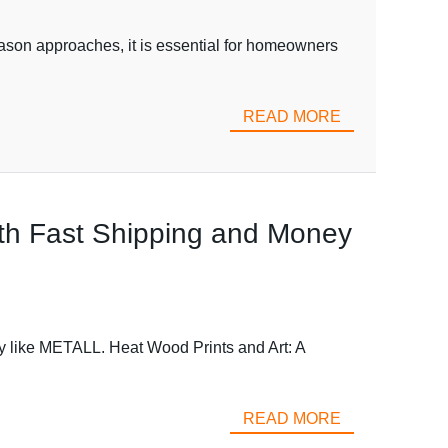
eason approaches, it is essential for homeowners
READ MORE
ith Fast Shipping and Money
ory like METALL. Heat Wood Prints and Art: A
READ MORE