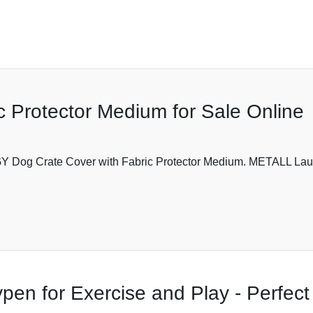
c Protector Medium for Sale Online
 GY Dog Crate Cover with Fabric Protector Medium. METALL Lau
en for Exercise and Play - Perfect