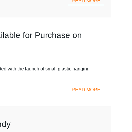
READ MORE
ilable for Purchase on
ed with the launch of small plastic hanging
READ MORE
ndy