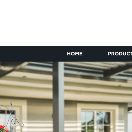
HOME
PRODUC