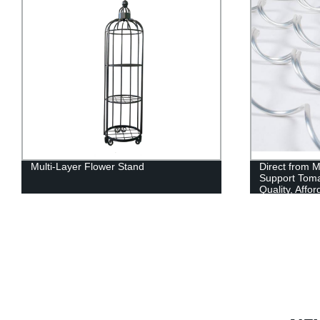
Multi-Layer Flower Stand
Direct from 
Support Tomat
Quality, Affo