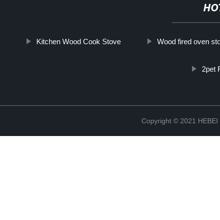
HO
Kitchen Wood Cook Stove
Wood fired oven st
2pet 
Copyright © 2021 HEB