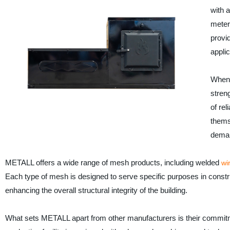
with 
meter
provi
applic
When i
stren
of re
thems
dema
METALL offers a wide range of mesh products, including welded
wi
Each type of mesh is designed to serve specific purposes in constru
enhancing the overall structural integrity of the building.
What sets METALL apart from other manufacturers is their commitment 