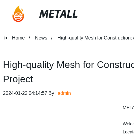
METALL
Home
News
High-quality Mesh for Construction: 
High-quality Mesh for Construc
Project
2024-01-22 04:14:57 By :
admin
META
Welco
Locat