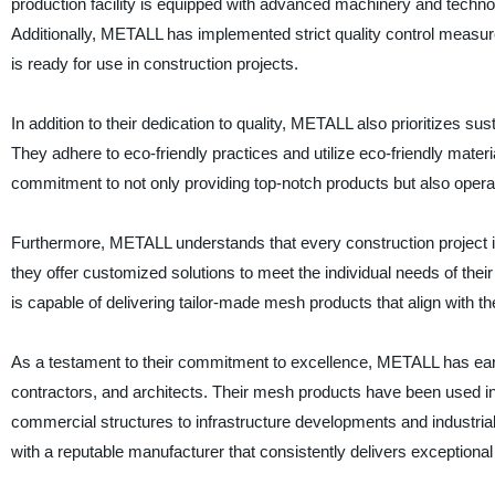
production facility is equipped with advanced machinery and techno
Additionally, METALL has implemented strict quality control measur
is ready for use in construction projects.
In addition to their dedication to quality, METALL also prioritizes su
They adhere to eco-friendly practices and utilize eco-friendly mater
commitment to not only providing top-notch products but also opera
Furthermore, METALL understands that every construction project 
they offer customized solutions to meet the individual needs of the
is capable of delivering tailor-made mesh products that align with t
As a testament to their commitment to excellence, METALL has earne
contractors, and architects. Their mesh products have been used in 
commercial structures to infrastructure developments and industria
with a reputable manufacturer that consistently delivers exceptiona