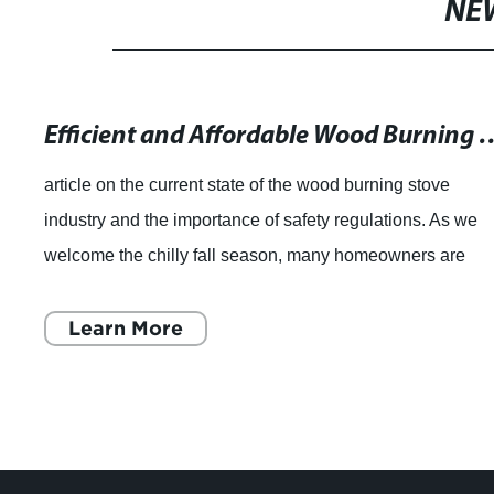
NE
Efficient and Affordable Wood Burnin
article on the current state of the wood burning stove
industry and the importance of safety regulations. As we
welcome the chilly fall season, many homeowners are
considering purchasing a wood burni
Learn More