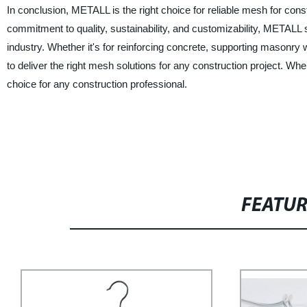
In conclusion, METALL is the right choice for reliable mesh for const
commitment to quality, sustainability, and customizability, METALL 
industry. Whether it's for reinforcing concrete, supporting masonry 
to deliver the right mesh solutions for any construction project. W
choice for any construction professional.
FEATU