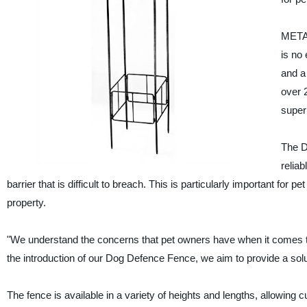
METAL
is no
and a 
over 
super
The D
reliab
barrier that is difficult to breach. This is particularly important for
property.
"We understand the concerns that pet owners have when it comes to
the introduction of our Dog Defence Fence, we aim to provide a solu
The fence is available in a variety of heights and lengths, allowing c