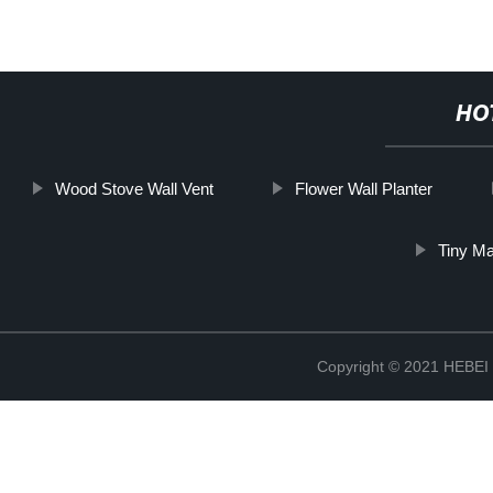
HO
Wood Stove Wall Vent
Flower Wall Planter
Tiny M
Copyright © 2021 HEB