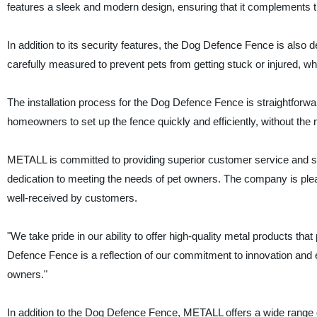
features a sleek and modern design, ensuring that it complements t
In addition to its security features, the Dog Defence Fence is also 
carefully measured to prevent pets from getting stuck or injured, while 
The installation process for the Dog Defence Fence is straightforw
homeowners to set up the fence quickly and efficiently, without the 
METALL is committed to providing superior customer service and sup
dedication to meeting the needs of pet owners. The company is pleased
well-received by customers.
"We take pride in our ability to offer high-quality metal products th
Defence Fence is a reflection of our commitment to innovation and ex
owners."
In addition to the Dog Defence Fence, METALL offers a wide range o