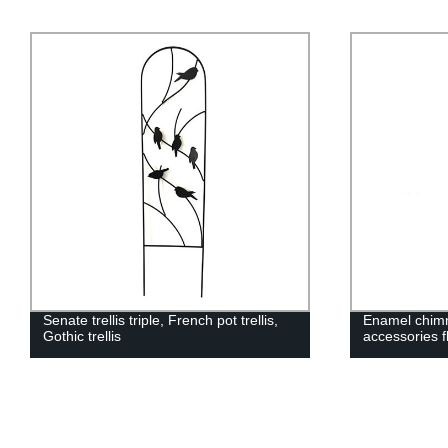
Senate trellis triple, French pot trellis,
Enamel chimn
Gothic trellis
accessories f