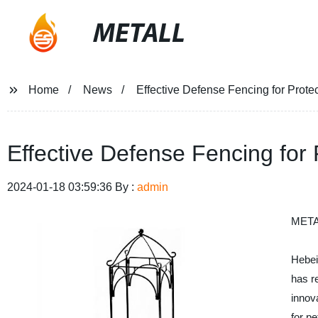
METALL
Home
News
Effective Defense Fencing for Prote
Effective Defense Fencing for
2024-01-18 03:59:36 By :
admin
META
Hebei
has re
innova
for pe