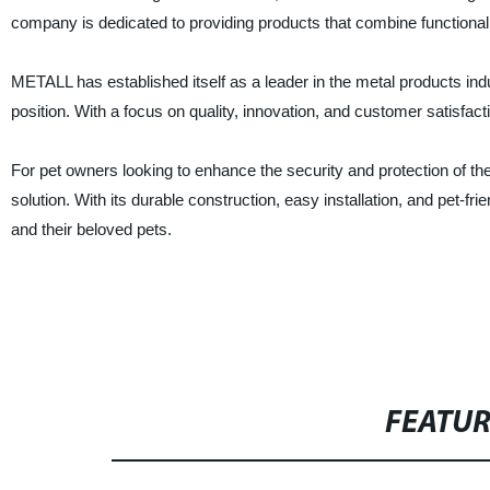
company is dedicated to providing products that combine functionali
METALL has established itself as a leader in the metal products indu
position. With a focus on quality, innovation, and customer satisfact
For pet owners looking to enhance the security and protection of th
solution. With its durable construction, easy installation, and pet-f
and their beloved pets.
FEATU