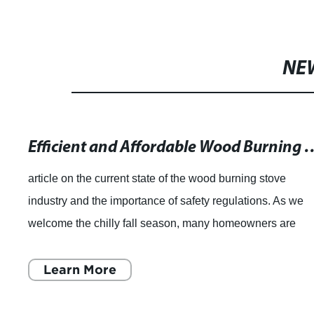
NE
Efficient and Affordable Wood Burnin
article on the current state of the wood burning stove
industry and the importance of safety regulations. As we
welcome the chilly fall season, many homeowners are
considering purchasing a wood burni
Learn More