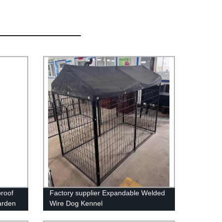
proof
Factory supplier Expandable Welded
arden
Wire Dog Kennel
Corner