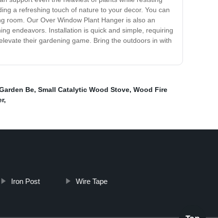
ding a refreshing touch of nature to your decor. You can
ving room. Our Over Window Plant Hanger is also an
ing endeavors. Installation is quick and simple, requiring
 elevate their gardening game. Bring the outdoors in with
 Garden Be
,
Small Catalytic Wood Stove
,
Wood Fire
er
,
Iron Post
Wire Tape