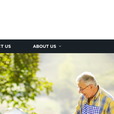
T US
ABOUT US