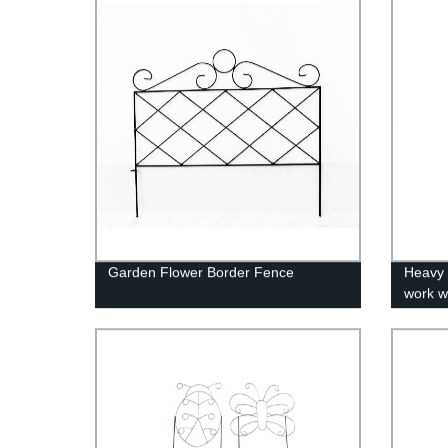
Accessories In Storage
Garden Flower Border Fence
Heavy 
work w