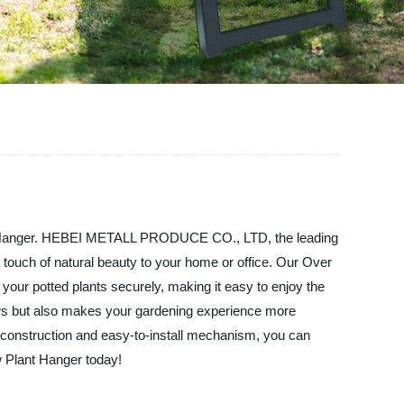
lant Hanger. HEBEI METALL PRODUCE CO., LTD, the leading
a touch of natural beauty to your home or office. Our Over
your potted plants securely, making it easy to enjoy the
dows but also makes your gardening experience more
rdy construction and easy-to-install mechanism, you can
w Plant Hanger today!