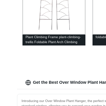
Plant Climbing Frame plant-climbing-
foldabl
trellis Foldable Plant Arch Climbing
Trellis
Get the Best Over Window Plant Han
Introducing our Over Window Plant Hanger, the perfect wa
standard window, allowing you to expand your garden in 