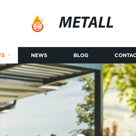
METALL
TS
NEWS
BLOG
CONTAC