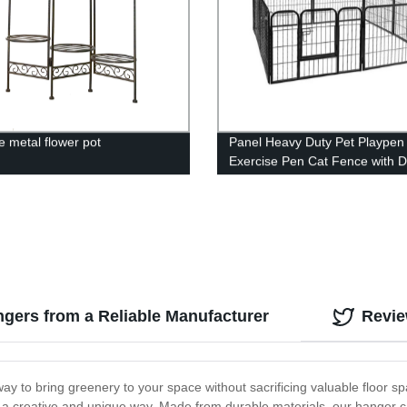
e metal flower pot
Panel Heavy Duty Pet Playpen
Exercise Pen Cat Fence with 
Puppy Rabbits Portable Play
Pen,Outdoor & Indoor Playpen
for Yard, Camping, RV
gers from a Reliable Manufacturer
Revi
y to bring greenery to your space without sacrificing valuable floor spa
a creative and unique way. Made from durable materials, our hanger can