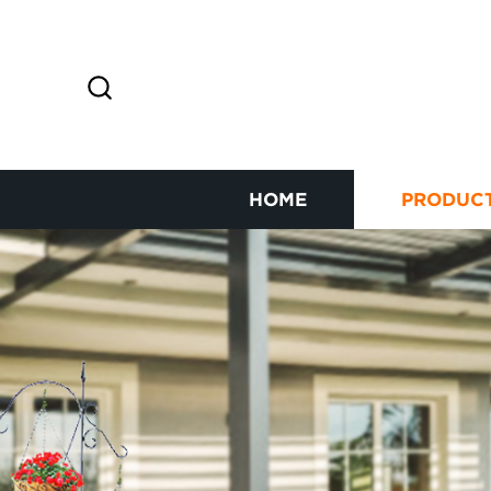
HOME
PRODUC