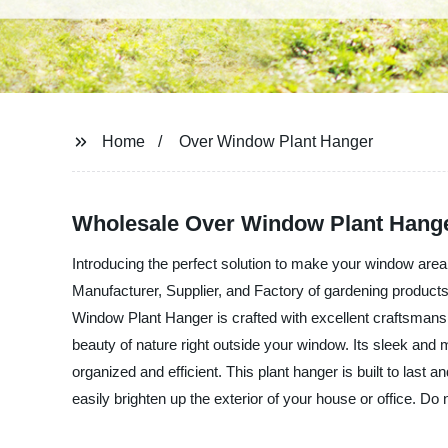
Home
Over Window Plant Hanger
Wholesale Over Window Plant Hanger
Introducing the perfect solution to make your window a
Manufacturer, Supplier, and Factory of gardening products 
Window Plant Hanger is crafted with excellent craftsmanshi
beauty of nature right outside your window. Its sleek an
organized and efficient. This plant hanger is built to last
easily brighten up the exterior of your house or office. D