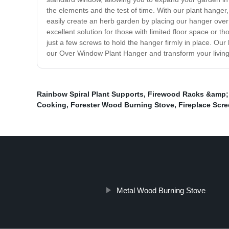
the elements and the test of time. With our plant hanger
easily create an herb garden by placing our hanger over
excellent solution for those with limited floor space or 
just a few screws to hold the hanger firmly in place. Our
our Over Window Plant Hanger and transform your living
Rainbow Spiral Plant Supports
,
Firewood Racks &amp;
Cooking
,
Forester Wood Burning Stove
,
Fireplace Scr
Metal Wood Burning Stove