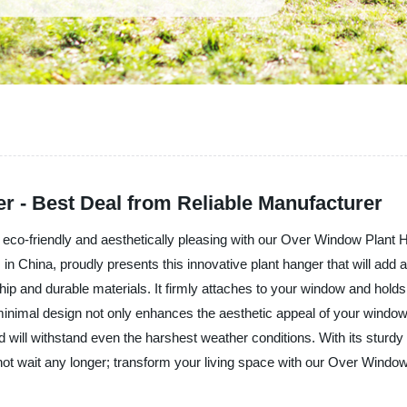
 - Best Deal from Reliable Manufacturer
rea eco-friendly and aesthetically pleasing with our Over Window P
in China, proudly presents this innovative plant hanger that will add 
p and durable materials. It firmly attaches to your window and holds 
d minimal design not only enhances the aesthetic appeal of your win
 and will withstand even the harshest weather conditions. With its stu
o not wait any longer; transform your living space with our Over Windo