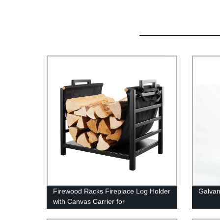
Firewood Racks Fireplace Log Holder
Galvan
with Canvas Carrier for
Indoor/Outdoor In Fireplace Sets &