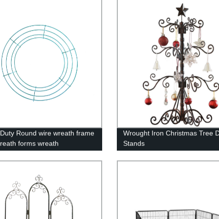
Display Stand
Duty Round wire wreath frame
Wrought Iron Christmas Tree D
reath forms wreath
Stands