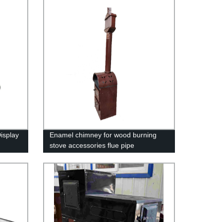
isplay
Enamel chimney for wood burning
stove accessories flue pipe