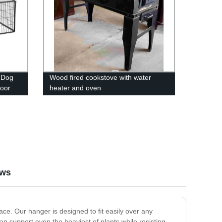
 Dog
Wood fired cookstove with water
Door
heater and oven
 Pen
ews
ce. Our hanger is designed to fit easily over any
 support even the heaviest of plants while resisting