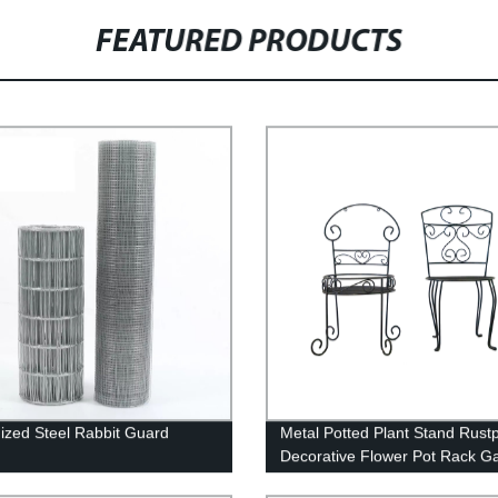
FEATURED PRODUCTS
ized Steel Rabbit Guard
Metal Potted Plant Stand Rust
Decorative Flower Pot Rack G
Steel Pots Container Support 