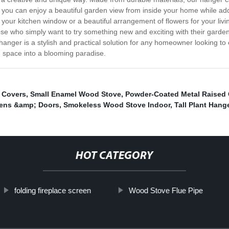
, you can enjoy a beautiful garden view from inside your home while ad
 your kitchen window or a beautiful arrangement of flowers for your li
those who simply want to try something new and exciting with their garden
 hanger is a stylish and practical solution for any homeowner looking to
 space into a blooming paradise.
 Covers
,
Small Enamel Wood Stove
,
Powder-Coated Metal Raised
eens &amp; Doors
,
Smokeless Wood Stove Indoor
,
Tall Plant Hang
HOT CATEGORY
folding fireplace screen
Wood Stove Flue Pipe