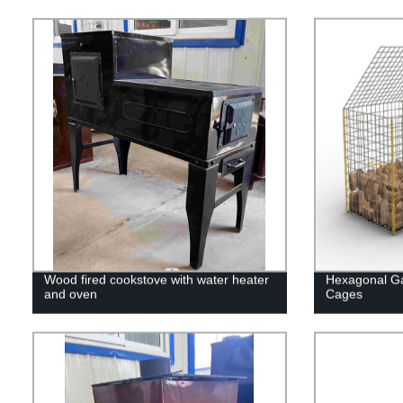
Wood fired cookstove with water heater
Hexagonal Ga
and oven
Cages