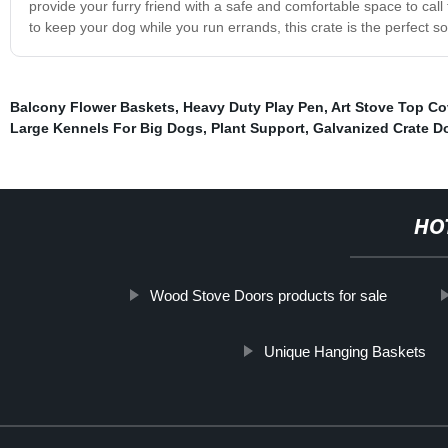
provide your furry friend with a safe and comfortable space to call
to keep your dog while you run errands, this crate is the perfect so
Balcony Flower Baskets
,
Heavy Duty Play Pen
,
Art Stove Top Co
Large Kennels For Big Dogs
,
Plant Support
,
Galvanized Crate D
HO
Wood Stove Doors products for sale
Unique Hanging Baskets