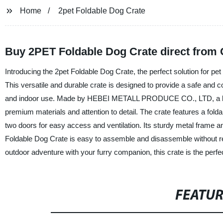
Home
2pet Foldable Dog Crate
Buy 2PET Foldable Dog Crate direct from
Introducing the 2pet Foldable Dog Crate, the perfect solution for pet
This versatile and durable crate is designed to provide a safe and co
and indoor use. Made by HEBEI METALL PRODUCE CO., LTD, a leadin
premium materials and attention to detail. The crate features a folda
two doors for easy access and ventilation. Its sturdy metal frame an
Foldable Dog Crate is easy to assemble and disassemble without re
outdoor adventure with your furry companion, this crate is the perfe
FEATU