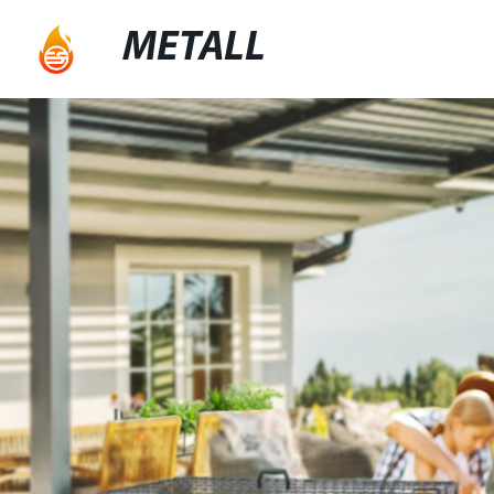
METALL