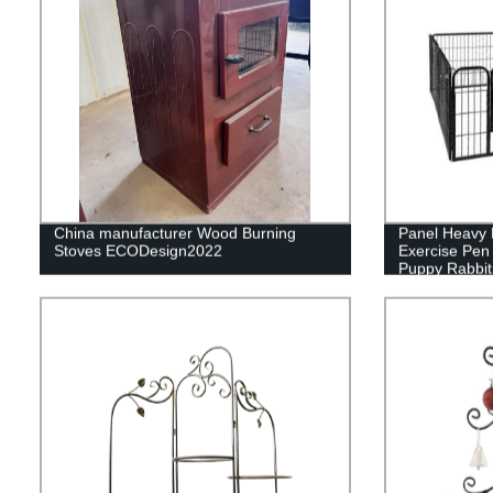
China manufacturer Wood Burning
Panel Heavy 
Stoves ECODesign2022
Exercise Pen
Puppy Rabbit
Pen,Outdoor 
Yard, Campin