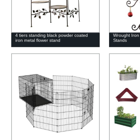
4 tiers standing black powder coated
Wrought Iron
iron metal flower stand
Stands