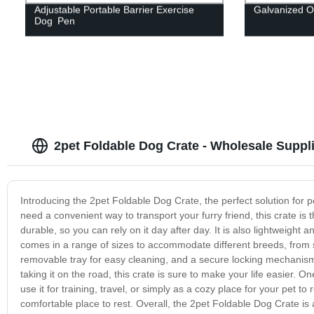
Adjustable Portable Barrier Exercise
Galvanized O
Dog Pen
2pet Foldable Dog Crate - Wholesale Suppl
Introducing the 2pet Foldable Dog Crate, the perfect solution for 
need a convenient way to transport your furry friend, this crate is 
durable, so you can rely on it day after day. It is also lightweight
comes in a range of sizes to accommodate different breeds, from 
removable tray for easy cleaning, and a secure locking mechanism
taking it on the road, this crate is sure to make your life easier. O
use it for training, travel, or simply as a cozy place for your pet to 
comfortable place to rest. Overall, the 2pet Foldable Dog Crate is 