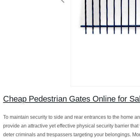
Cheap Pedestrian Gates Online for Sa
To maintain security to side and rear entrances to the home an
provide an attractive yet effective physical security barrier that
deter criminals and trespassers targeting your belongings.
Mor