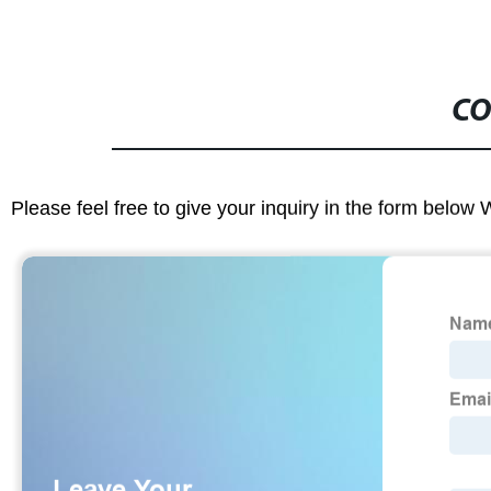
CO
Please feel free to give your inquiry in the form below 