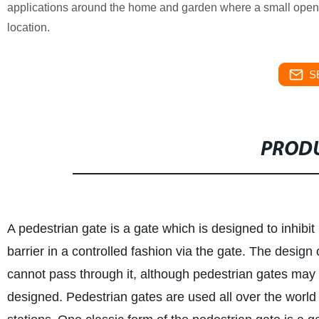
applications around the home and garden where a small opening 
location.
S
PRODU
A pedestrian gate is a gate which is designed to inhibit
barrier in a controlled fashion via the gate. The design 
cannot pass through it, although pedestrian gates may
designed. Pedestrian gates are used all over the world i