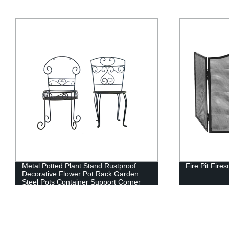
Fire Pit Firescreens
Continuous H
Chair/Contin
Support