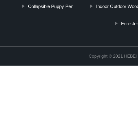
Collapsible Puppy Pen
Indoor Outdoor Woo
Foreste
Copyright © 2021 HEB