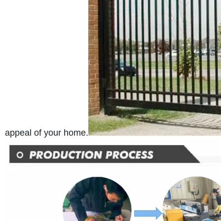
appeal of your home.