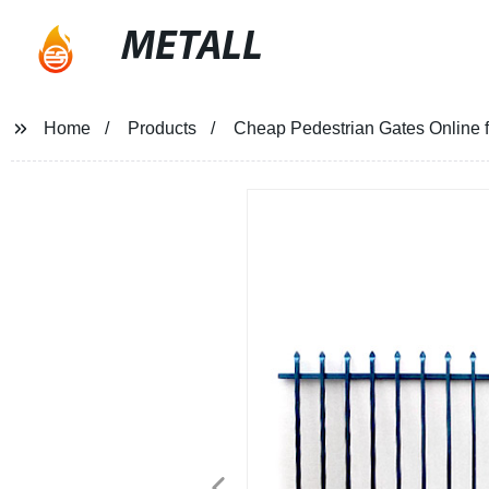
METALL
Home
Products
Cheap Pedestrian Gates Online f