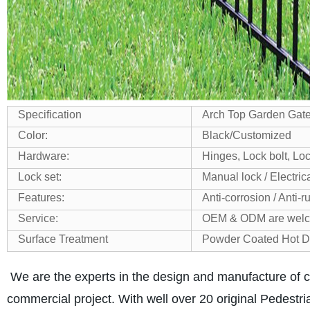
Specification
Arch Top Garden Gate 
Color:
Black/Customized
Hardware:
Hinges, Lock bolt, Lo
Lock set:
Manual lock / Electric
Features:
Anti-corrosion / Anti-r
Service:
OEM & ODM are wel
Surface Treatment
Powder Coated
Hot D
We are the experts in the design and manufacture of c
commercial project. With well over 20 original Pedestria