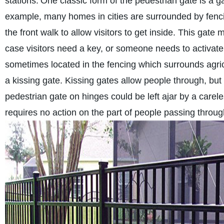
stations.
One classic form of the pedestrian gate is a ga
example, many homes in cities are surrounded by fencing
the front walk to allow visitors to get inside. This gate
case visitors need a key, or someone needs to activate
sometimes located in the fencing which surrounds agricu
a kissing gate. Kissing gates allow people through, but
pedestrian gate on hinges could be left ajar by a carele
requires no action on the part of people passing through