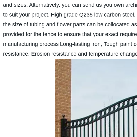
and sizes. Alternatively, you can send us you own archit
to suit your project.
High grade Q235 low carbon steel,
the size of tubing and flower parts can be collocated a
provided for the fence to ensure that your exact requi
manufacturing process
Long-lasting iron, Tough paint c
resistance, Erosion resistance and temperature change