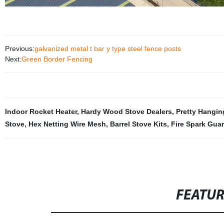
Previous:
galvanized metal t bar y type steel fence posts
Next:
Green Border Fencing
Indoor Rocket Heater
,
Hardy Wood Stove Dealers
,
Pretty Hangin
Stove
,
Hex Netting Wire Mesh
,
Barrel Stove Kits
,
Fire Spark Gua
FEATU